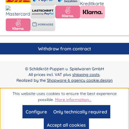
Withdraw from contract
© Schildkröt-Puppen u. Spielwaren GmbH
All prices incl. VAT plus
shipping costs
.
Realized by the
Shopware 6 agency cookie.design
This website uses cookies to ensure the best experience
possible.
More information...
Configure
Only technically required
Accept all cookies