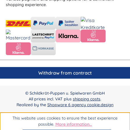
shopping experience.
Withdraw from contract
© Schildkröt-Puppen u. Spielwaren GmbH
All prices incl. VAT plus
shipping costs
.
Realized by the
Shopware 6 agency cookie.design
This website uses cookies to ensure the best experience
possible.
More information...