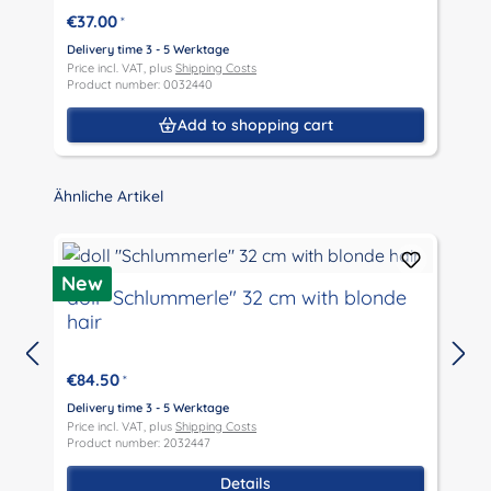
€37.00
*
Delivery time 3 - 5 Werktage
D
Price incl. VAT, plus
Shipping Costs
P
Product number: 0032440
P
Add to shopping cart
Skip product gallery
Ähnliche Artikel
New
doll "Schlummerle" 32 cm with blonde
hair
€84.50
*
D
P
Delivery time 3 - 5 Werktage
P
Price incl. VAT, plus
Shipping Costs
Product number: 2032447
Details