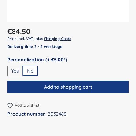
Regular price:
€84.50
Price incl. VAT, plus
Shipping Costs
Delivery time 3 - 5 Werktage
Select
Personalization (+ €5.00*)
Yes
No
Add to shopping cart
Add to wishlist
Product number:
2032468