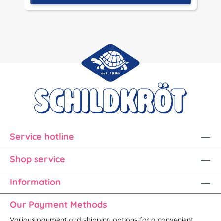
Service hotline
Shop service
Information
Our Payment Methods
Various payment and shipping options for a convenient