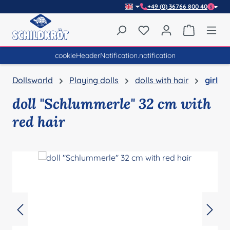
+49 (0) 36766 800 40
Skip to main content
You have 0 wishlist item
Shopping 
cookieHeaderNotification.notification
Dollsworld
Playing dolls
dolls with hair
girl
doll "Schlummerle" 32 cm with
red hair
Skip image gallery