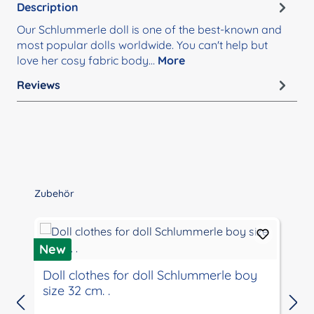
Description
Our Schlummerle doll is one of the best-known and
most popular dolls worldwide. You can't help but
love her cosy fabric body…
More
Reviews
Skip product gallery
Zubehör
New
Doll clothes for doll Schlummerle boy
size 32 cm. .