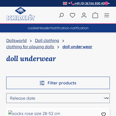
+49 (0) 36766 800 40
Skip to main content
You have 0 wishlist item
Shopping 
cookieHeaderNotification.notification
Dollsworld
Doll clothing
clothing for playing dolls
doll underwear
doll underwear
Filter products