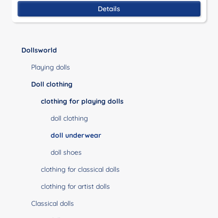
Details
Dollsworld
Playing dolls
Doll clothing
clothing for playing dolls
doll clothing
doll underwear
doll shoes
clothing for classical dolls
clothing for artist dolls
Classical dolls