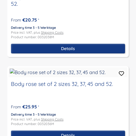
52.
€20.75
From
*
Delivery time 3 - 5 Werktage
Price incl. VAT, plus
Shipping Costs
Product number: 0032038M
Details
Body rose set of 2 sizes 32, 37, 45 and 52.
€25.95
From
*
Delivery time 3 - 5 Werktage
Price incl. VAT, plus
Shipping Costs
Product number: 0032036M
Details