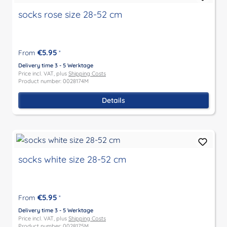
socks rose size 28-52 cm
€5.95
From
*
Delivery time 3 - 5 Werktage
Price incl. VAT, plus
Shipping Costs
Product number: 0028174M
Details
socks white size 28-52 cm
€5.95
From
*
Delivery time 3 - 5 Werktage
Price incl. VAT, plus
Shipping Costs
Product number: 0028175M