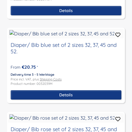
Details
Diaper/ Bib blue set of 2 sizes 32, 37, 45 and
52.
€20.75
From
*
Delivery time 3 - 5 Werktage
Price incl. VAT, plus
Shipping Costs
Product number: 0032039M
Details
Diaper/ Bib rose set of 2 sizes 32, 37, 45 and