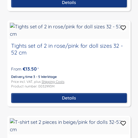
Details
Tights set of 2 in rose/pink for doll sizes 32 -
52 cm
€13.50
From
*
Delivery time 3 - 5 Werktage
Price incl. VAT, plus
Shipping Costs
Product number: 0032993M
Details