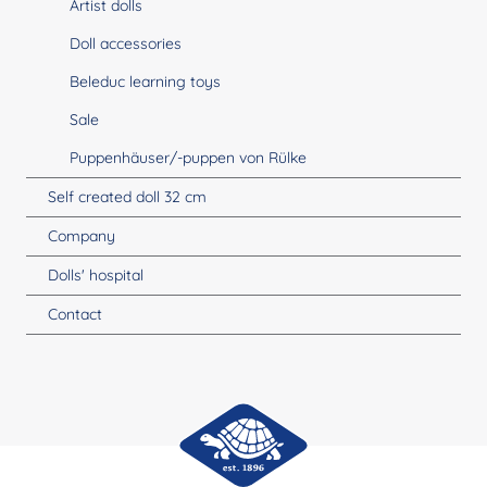
Artist dolls
Doll accessories
Beleduc learning toys
Sale
Puppenhäuser/-puppen von Rülke
Self created doll 32 cm
Company
Dolls' hospital
Contact