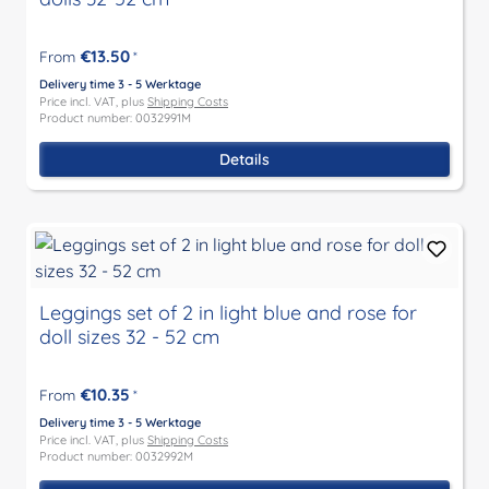
€13.50
From
*
Delivery time 3 - 5 Werktage
Price incl. VAT, plus
Shipping Costs
Product number: 0032991M
Details
Leggings set of 2 in light blue and rose for
doll sizes 32 - 52 cm
€10.35
From
*
Delivery time 3 - 5 Werktage
Price incl. VAT, plus
Shipping Costs
Product number: 0032992M