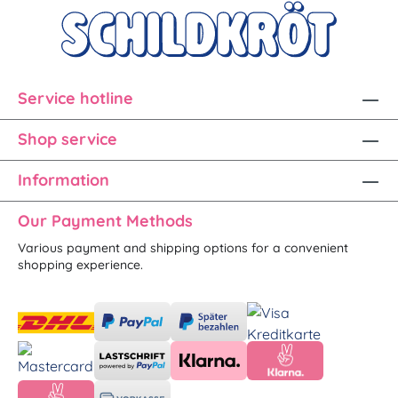
Service hotline
Shop service
Information
Our Payment Methods
Various payment and shipping options for a convenient
shopping experience.