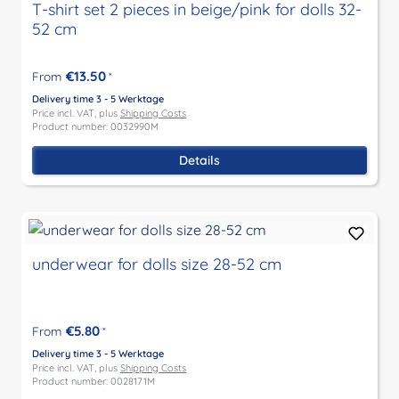
T-shirt set 2 pieces in beige/pink for dolls 32-
52 cm
€13.50
From
*
Delivery time 3 - 5 Werktage
Price incl. VAT, plus
Shipping Costs
Product number: 0032990M
Details
underwear for dolls size 28-52 cm
€5.80
From
*
Delivery time 3 - 5 Werktage
Price incl. VAT, plus
Shipping Costs
Product number: 0028171M