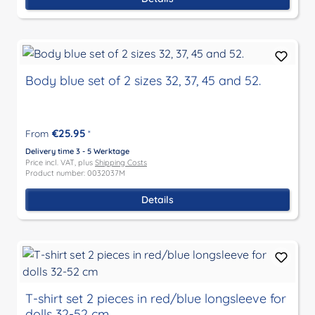
Body blue set of 2 sizes 32, 37, 45 and 52.
€25.95
From
*
Delivery time 3 - 5 Werktage
Price incl. VAT, plus
Shipping Costs
Product number: 0032037M
Details
T-shirt set 2 pieces in red/blue longsleeve for
dolls 32-52 cm