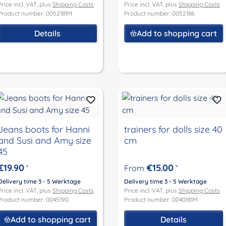
Price incl. VAT, plus
Shipping Costs
Price incl. VAT, plus
Shipping Costs
Product number: 0052181M
Product number: 0052186
Details
Add to shopping cart
Jeans boots for Hanni
trainers for dolls size 40
and Susi and Amy size
cm
45
€19.90
€15.00
*
From
*
Delivery time 3 - 5 Werktage
Delivery time 3 - 5 Werktage
Price incl. VAT, plus
Shipping Costs
Price incl. VAT, plus
Shipping Costs
Product number: 0045190
Product number: 0040181M
Add to shopping cart
Details