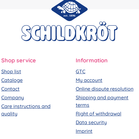
Shop service
Information
Shop list
GTC
Cataloge
My account
Contact
Online dispute resolution
Company
Shipping and payment
terms
Care instructions and
quality
Right of withdrawal
Data security
Imprint