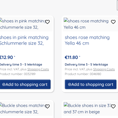
shoes in pink matching
shoes rose matching
Schlummerle size 32,
Yella 46 cm
€12.90
€11.80
*
*
Delivery time 3 - 5 Werktage
Delivery time 3 - 5 Werktage
Price incl. VAT, plus
Shipping Costs
Price incl. VAT, plus
Shipping Costs
Product number: 0032189
Product number: 0046180
Add to shopping cart
Add to shopping cart