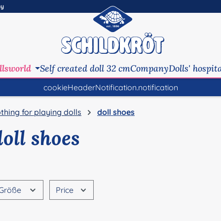
ny
llsworld
Self created doll 32 cm
Company
Dolls' hospit
cookieHeaderNotification.notification
othing for playing dolls
doll shoes
doll shoes
Größe
Price