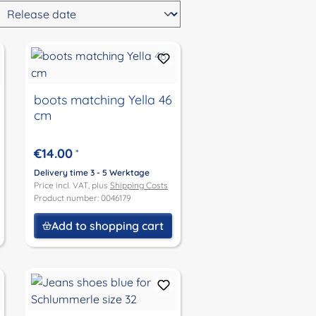
boots matching Yella 46
cm
€14.00
*
Delivery time 3 - 5 Werktage
Price incl. VAT, plus
Shipping Costs
Product number: 0046179
Add to shopping cart