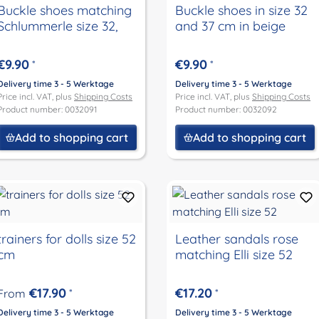
Buckle shoes matching
Buckle shoes in size 32
Schlummerle size 32,
and 37 cm in beige
€9.90
€9.90
*
*
Delivery time 3 - 5 Werktage
Delivery time 3 - 5 Werktage
Price incl. VAT, plus
Shipping Costs
Price incl. VAT, plus
Shipping Costs
Product number: 0032091
Product number: 0032092
Add to shopping cart
Add to shopping cart
trainers for dolls size 52
Leather sandals rose
cm
matching Elli size 52
€17.90
€17.20
From
*
*
Delivery time 3 - 5 Werktage
Delivery time 3 - 5 Werktage