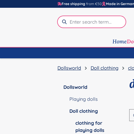
Free shipping
from €50
Made in Germa
p to main content
Skip to search
Skip to main navigation
Home
Do
Dollsworld
Doll clothing
cl
Dollsworld
Playing dolls
Doll clothing
clothing for
playing dolls