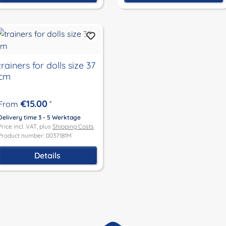
trainers for dolls size 37
cm
€15.00
From
*
Delivery time 3 - 5 Werktage
Price incl. VAT, plus
Shipping Costs
Product number: 0037181M
Details