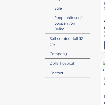
Sale
Puppenhäuser/-
puppen von
Rülke
Self created doll 32
cm
Company
Dolls' hospital
Contact