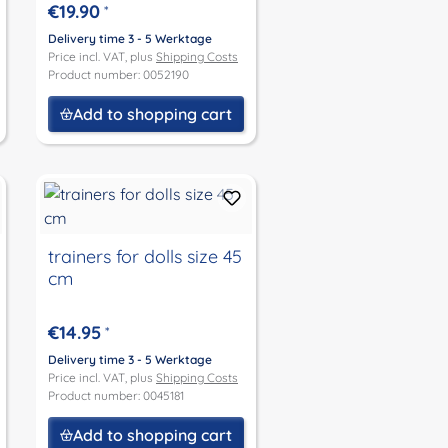
Julchen and Peterle
€19.90
*
size 52
Delivery time 3 - 5 Werktage
Price incl. VAT, plus
Shipping Costs
Product number: 0052190
Add to shopping cart
trainers for dolls size 45
cm
€14.95
*
Delivery time 3 - 5 Werktage
Price incl. VAT, plus
Shipping Costs
Product number: 0045181
Add to shopping cart