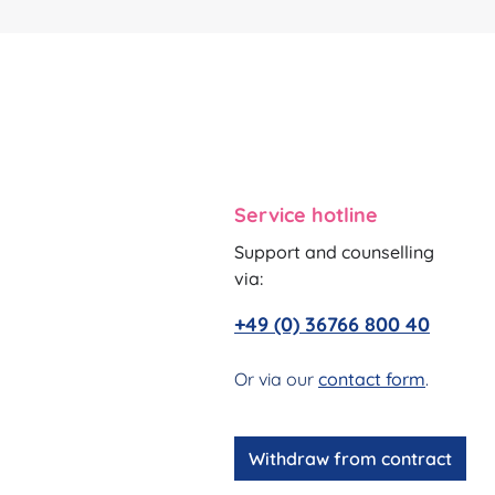
Service hotline
Support and counselling
via:
+49 (0) 36766 800 40
Or via our
contact form
.
Withdraw from contract