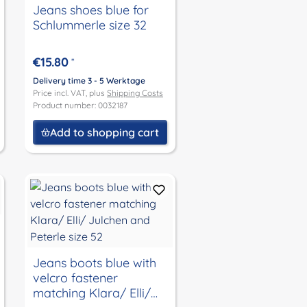
Jeans shoes blue for
Schlummerle size 32
€15.80
*
Delivery time 3 - 5 Werktage
Price incl. VAT, plus
Shipping Costs
Product number: 0032187
Add to shopping cart
Jeans boots blue with
velcro fastener
matching Klara/ Elli/