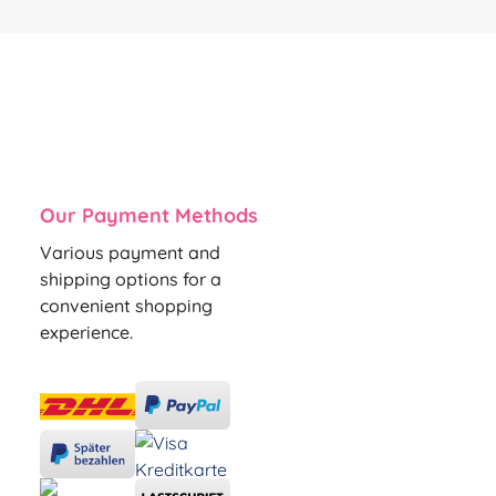
Our Payment Methods
Various payment and
shipping options for a
convenient shopping
experience.