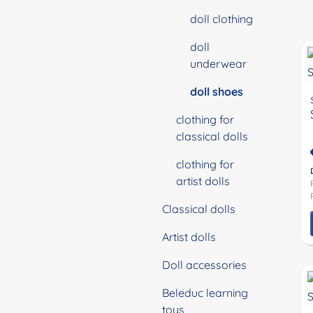
doll clothing
doll
underwear
doll shoes
clothing for
classical dolls
clothing for
artist dolls
Classical dolls
Artist dolls
Doll accessories
Beleduc learning
toys