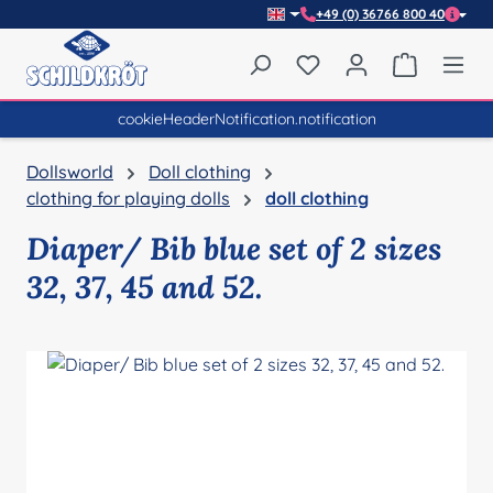
+49 (0) 36766 800 40
Skip to main content
You have 0 wishlist item
Shopping 
cookieHeaderNotification.notification
Dollsworld
Doll clothing
clothing for playing dolls
doll clothing
Diaper/ Bib blue set of 2 sizes
32, 37, 45 and 52.
Skip image gallery