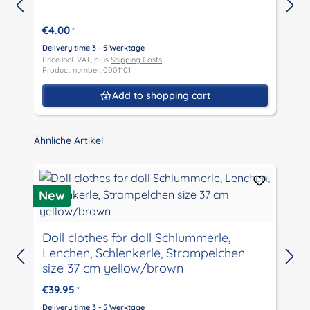
€4.00
*
Delivery time 3 - 5 Werktage
D
Price incl. VAT, plus
Shipping Costs
P
Product number: 0001101
P
Add to shopping cart
Skip product gallery
Ähnliche Artikel
New
Doll clothes for doll Schlummerle,
Lenchen, Schlenkerle, Strampelchen
D
size 37 cm yellow/brown
P
P
€39.95
*
Delivery time 3 - 5 Werktage