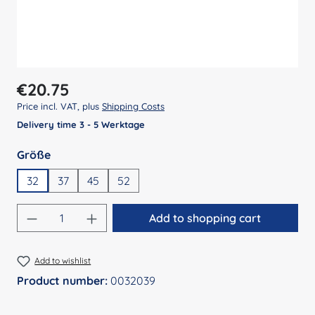
Regular price:
€20.75
Price incl. VAT, plus
Shipping Costs
Delivery time 3 - 5 Werktage
Select
Größe
32
37
45
52
Product Quantity: Enter the desired amount
Add to shopping cart
Add to wishlist
Product number:
0032039