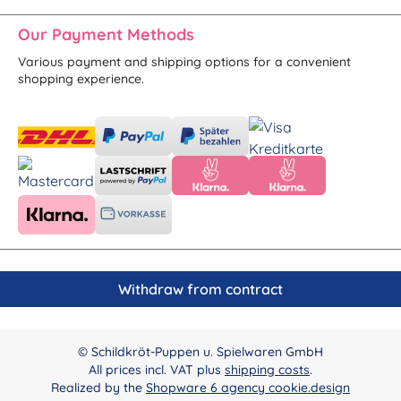
Our Payment Methods
Various payment and shipping options for a convenient
shopping experience.
Withdraw from contract
© Schildkröt-Puppen u. Spielwaren GmbH
All prices incl. VAT plus
shipping costs
.
Realized by the
Shopware 6 agency cookie.design