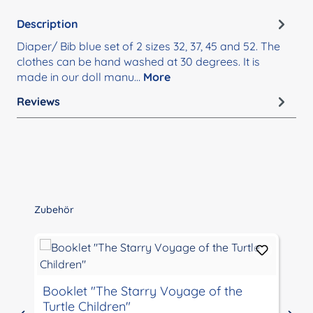
Description
Diaper/ Bib blue set of 2 sizes 32, 37, 45 and 52. The
clothes can be hand washed at 30 degrees. It is
made in our doll manu…
More
Reviews
Skip product gallery
Zubehör
Booklet "The Starry Voyage of the
Turtle Children"