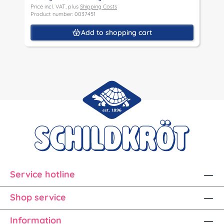
Price incl. VAT, plus
Shipping Costs
Product number: 0037451
Add to shopping cart
Service hotline
Shop service
Information