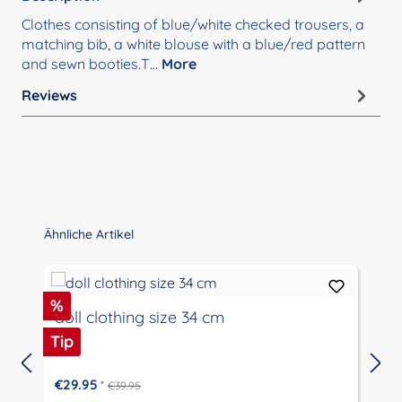
Clothes consisting of blue/white checked trousers, a
matching bib, a white blouse with a blue/red pattern
and sewn booties.T…
More
Reviews
Skip product gallery
Ähnliche Artikel
Discount
%
doll clothing size 34 cm
Tip
€29.95
*
€39.95