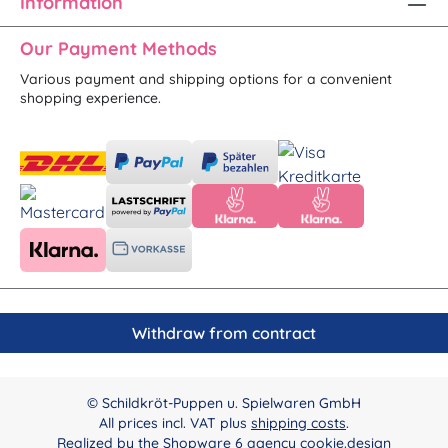
Information
Our Payment Methods
Various payment and shipping options for a convenient
shopping experience.
Withdraw from contract
© Schildkröt-Puppen u. Spielwaren GmbH
All prices incl. VAT plus
shipping costs
.
Realized by the
Shopware 6 agency cookie.design