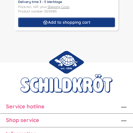
Delivery time 3 - 5 Werktage
D
Price incl. VAT, plus
Shipping Costs
P
Product number: 0034185
P
Add to shopping cart
Service hotline
Shop service