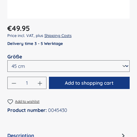
Regular price:
€49.95
Price incl. VAT, plus
Shipping Costs
Delivery time 3 - 5 Werktage
Select
Größe
Product Quantity: Enter the desired amount
Add to shopping cart
Add to wishlist
Product number:
0045430
Description