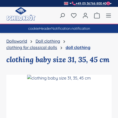
+49 (0) 36766 800 40
Skip to main content
You have 0 wishlist item
Shopping 
cookieHeaderNotification.notification
Dollsworld
Doll clothing
clothing for classical dolls
doll clothing
clothing baby size 31, 35, 45 cm
Skip image gallery