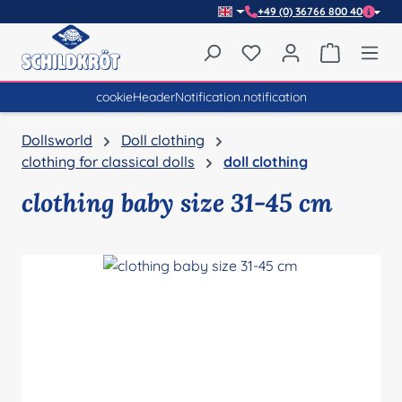
+49 (0) 36766 800 40
Skip to main content
You have 0 wishlist item
Shopping 
cookieHeaderNotification.notification
Dollsworld
Doll clothing
clothing for classical dolls
doll clothing
clothing baby size 31-45 cm
Skip image gallery