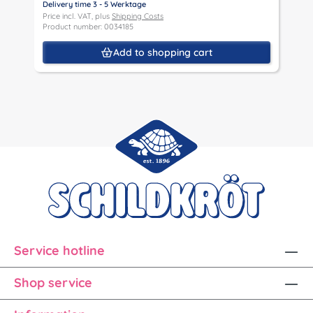
Delivery time 3 - 5 Werktage
D
Price incl. VAT, plus
Shipping Costs
P
Product number: 0034185
P
Add to shopping cart
Service hotline
Shop service