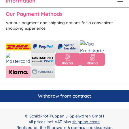
Information
Our Payment Methods
Various payment and shipping options for a convenient
shopping experience.
Withdraw from contract
© Schildkröt-Puppen u. Spielwaren GmbH
All prices incl. VAT plus
shipping costs
.
Realized by the
Shopware 6 agency cookie.design