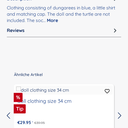
Clothing consisting of dungarees in blue, a little shirt
and matching cap. The doll and the turtle are not
included. The soc…
More
Reviews
Skip product gallery
Ähnliche Artikel
Discount
%
doll clothing size 34 cm
Tip
€29.95
*
€39.95