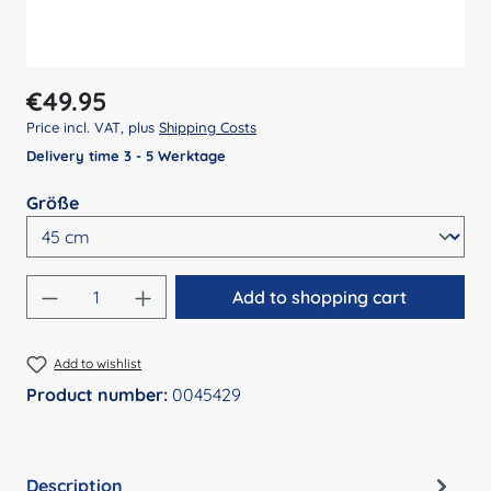
Regular price:
€49.95
Price incl. VAT, plus
Shipping Costs
Delivery time 3 - 5 Werktage
Select
Größe
Product Quantity: Enter the desired amount
Add to shopping cart
Add to wishlist
Product number:
0045429
Description