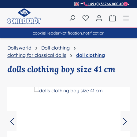
+49 (0) 36766 800 40
Skip to main content
You have 0 wishlist item
Shopping 
cookieHeaderNotification.notification
Dollsworld
Doll clothing
clothing for classical dolls
doll clothing
dolls clothing boy size 41 cm
Skip image gallery