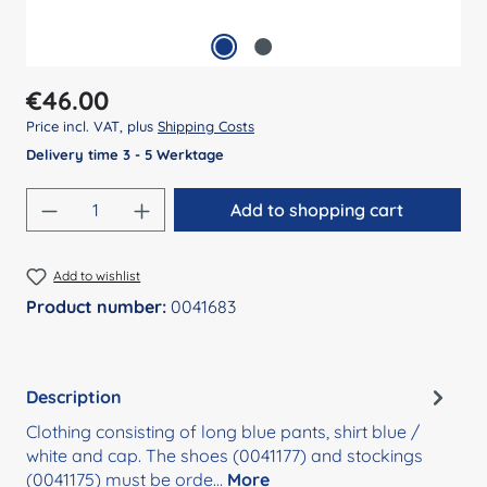
Regular price:
€46.00
Price incl. VAT, plus
Shipping Costs
Delivery time 3 - 5 Werktage
Product Quantity: Enter the desired amount
Add to shopping cart
Add to wishlist
Product number:
0041683
Description
Clothing consisting of long blue pants, shirt blue /
white and cap. The shoes (0041177) and stockings
(0041175) must be orde…
More