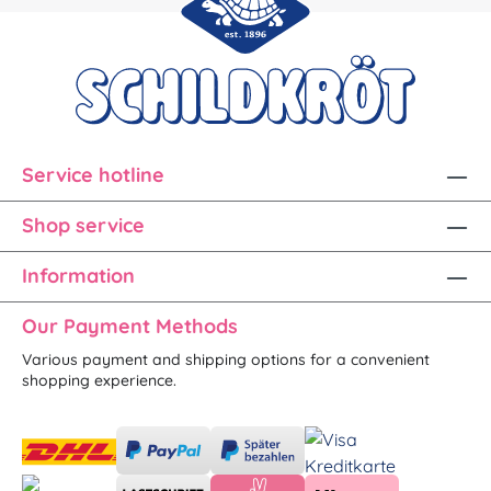
Service hotline
Shop service
Information
Our Payment Methods
Various payment and shipping options for a convenient
shopping experience.