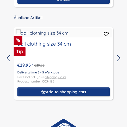
Skip product gallery
Ähnliche Artikel
Discount
%
doll clothing size 34 cm
Tip
€29.95
*
€39.95
Delivery time 3 - 5 Werktage
D
Price incl. VAT, plus
Shipping Costs
P
Product number: 0034185
P
Add to shopping cart