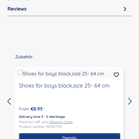
Reviews
Skip product gallery
Zubehör
Shoes for boys black,size 25- 64 cm
€8.95
From
*
Delivery time 3 - 5 Werktage
D
Price incl. VAT, plus
Shipping Costs
P
Product number: 0034177M
P
Details