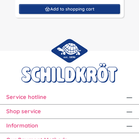
Add to shopping cart
Service hotline
Shop service
Information