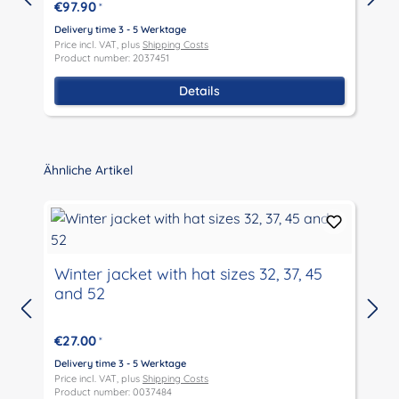
€97.90
*
Delivery time 3 - 5 Werktage
D
Price incl. VAT, plus
Shipping Costs
P
Product number: 2037451
P
Details
Skip product gallery
Ähnliche Artikel
Winter jacket with hat sizes 32, 37, 45
and 52
D
P
€27.00
*
P
Delivery time 3 - 5 Werktage
Price incl. VAT, plus
Shipping Costs
Product number: 0037484