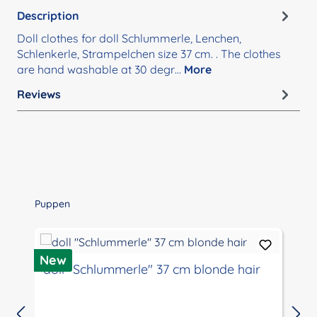
Description
Doll clothes for doll Schlummerle, Lenchen,
Schlenkerle, Strampelchen size 37 cm. . The clothes
are hand washable at 30 degr…
More
Reviews
Skip product gallery
Puppen
D
New
doll "Schlummerle" 37 cm blonde hair