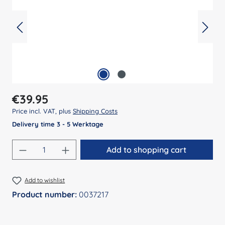
Regular price:
€39.95
Price incl. VAT, plus
Shipping Costs
Delivery time 3 - 5 Werktage
Product Quantity: Enter the desired amount
Add to shopping cart
Add to wishlist
Product number:
0037217