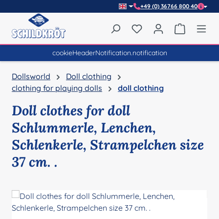
+49 (0) 36766 800 40
Skip to main content
You have 0 wishlist item
Shopping 
cookieHeaderNotification.notification
Dollsworld
Doll clothing
clothing for playing dolls
doll clothing
Doll clothes for doll
Schlummerle, Lenchen,
Schlenkerle, Strampelchen size
37 cm. .
Skip image gallery