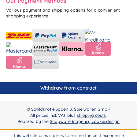
Our Payment Methods
Various payment and shipping options for a convenient
shopping experience.
Withdraw from contract
© Schildkröt-Puppen u. Spielwaren GmbH
All prices incl. VAT plus
shipping costs
.
Realized by the
Shopware 6 agency cookie.design
This website uses cookies to ensure the best experience