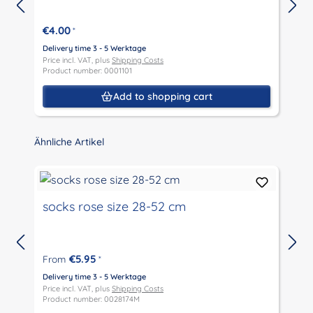
€4.00
*
Delivery time 3 - 5 Werktage
D
Price incl. VAT, plus
Shipping Costs
P
Product number: 0001101
P
Add to shopping cart
Skip product gallery
Ähnliche Artikel
socks rose size 28-52 cm
€5.95
From
*
D
P
Delivery time 3 - 5 Werktage
P
Price incl. VAT, plus
Shipping Costs
Product number: 0028174M