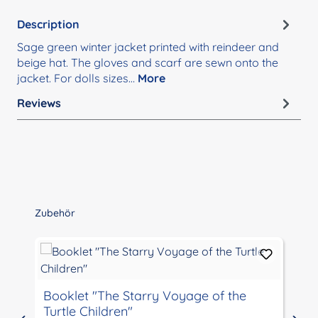
Description
Sage green winter jacket printed with reindeer and
beige hat. The gloves and scarf are sewn onto the
jacket. For dolls sizes…
More
Reviews
Skip product gallery
Zubehör
Booklet "The Starry Voyage of the
Turtle Children"