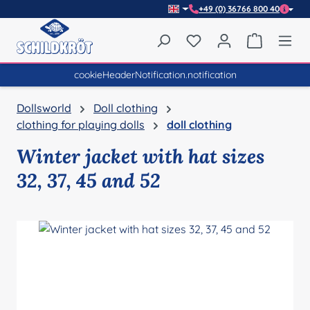
+49 (0) 36766 800 40
Skip to main content
You have 0 wishlist item
Shopping 
cookieHeaderNotification.notification
Dollsworld
Doll clothing
clothing for playing dolls
doll clothing
Winter jacket with hat sizes
32, 37, 45 and 52
Skip image gallery