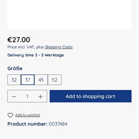
Regular price:
€27.00
Price incl. VAT, plus
Shipping Costs
Delivery time 3 - 5 Werktage
Select
Größe
32
37
45
52
Product Quantity: Enter the desired amount
Add to shopping cart
Add to wishlist
Product number:
0037484