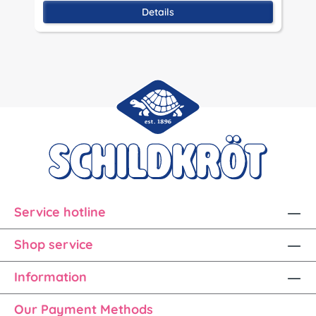
Details
Service hotline
Shop service
Information
Our Payment Methods