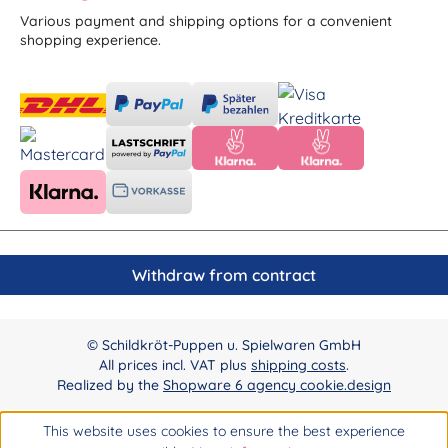
Various payment and shipping options for a convenient
shopping experience.
Withdraw from contract
© Schildkröt-Puppen u. Spielwaren GmbH
All prices incl. VAT plus
shipping costs
.
Realized by the
Shopware 6 agency cookie.design
This website uses cookies to ensure the best experience