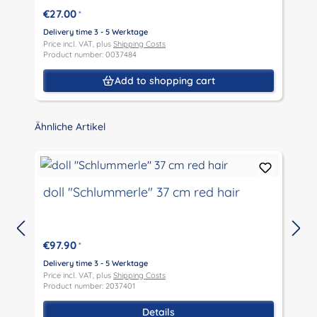
€27.00
*
Delivery time 3 - 5 Werktage
D
Price incl. VAT, plus
Shipping Costs
P
Product number: 0037484
P
Add to shopping cart
Skip product gallery
Ähnliche Artikel
doll "Schlummerle" 37 cm red hair
€97.90
*
D
P
Delivery time 3 - 5 Werktage
P
Price incl. VAT, plus
Shipping Costs
Product number: 2037401
Details