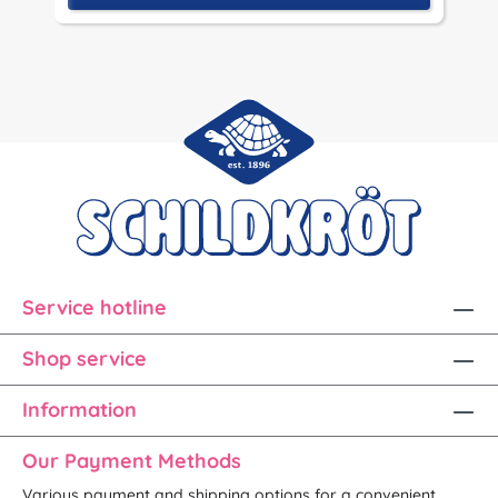
Service hotline
Shop service
Information
Our Payment Methods
Various payment and shipping options for a convenient