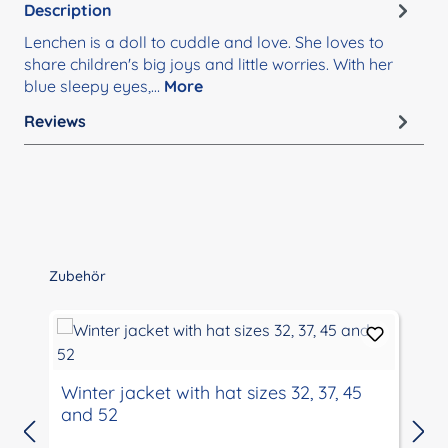
Description
Lenchen is a doll to cuddle and love. She loves to
share children's big joys and little worries. With her
blue sleepy eyes,…
More
Reviews
Skip product gallery
Zubehör
Winter jacket with hat sizes 32, 37, 45
and 52