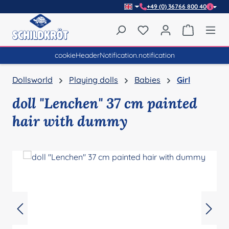
+49 (0) 36766 800 40
Skip to main content
You have 0 wishlist item
Shopping 
cookieHeaderNotification.notification
Dollsworld
Playing dolls
Babies
Girl
doll "Lenchen" 37 cm painted
hair with dummy
Skip image gallery