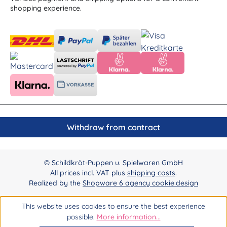
shopping experience.
Withdraw from contract
© Schildkröt-Puppen u. Spielwaren GmbH
All prices incl. VAT plus
shipping costs
.
Realized by the
Shopware 6 agency cookie.design
This website uses cookies to ensure the best experience
possible.
More information...