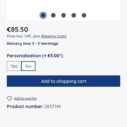
Regular price:
€85.50
Price incl. VAT, plus
Shipping Costs
Delivery time 3 - 5 Werktage
Select
Personalization (+ €5.00*)
Yes
No
Add to shopping cart
Add to wishlist
Product number:
2837144