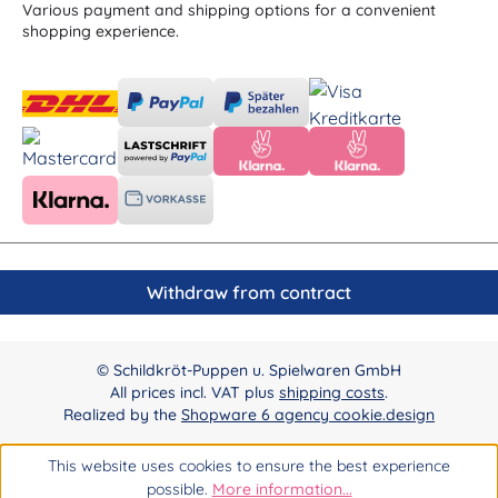
Various payment and shipping options for a convenient
shopping experience.
Withdraw from contract
© Schildkröt-Puppen u. Spielwaren GmbH
All prices incl. VAT plus
shipping costs
.
Realized by the
Shopware 6 agency cookie.design
This website uses cookies to ensure the best experience
possible.
More information...