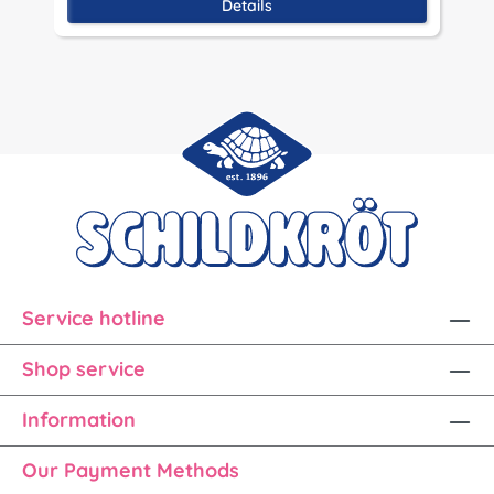
Details
Service hotline
Shop service
Information
Our Payment Methods