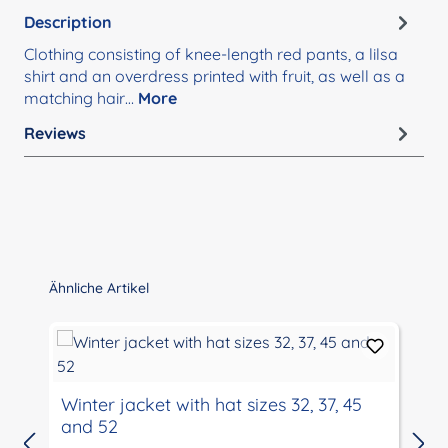
Description
Clothing consisting of knee-length red pants, a lilsa
shirt and an overdress printed with fruit, as well as a
matching hair…
More
Reviews
Skip product gallery
Ähnliche Artikel
Winter jacket with hat sizes 32, 37, 45
and 52