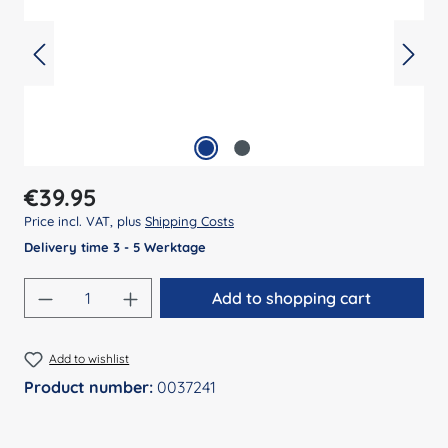
Regular price:
€39.95
Price incl. VAT, plus
Shipping Costs
Delivery time 3 - 5 Werktage
Product Quantity: Enter the desired amount
Add to shopping cart
Add to wishlist
Product number:
0037241