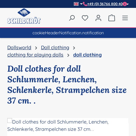
+49 (0) 36766 800 40
Skip to main content
You have 0 wishlist item
Shopping 
cookieHeaderNotification.notification
Dollsworld
Doll clothing
clothing for playing dolls
doll clothing
Doll clothes for doll
Schlummerle, Lenchen,
Schlenkerle, Strampelchen size
37 cm. .
Skip image gallery