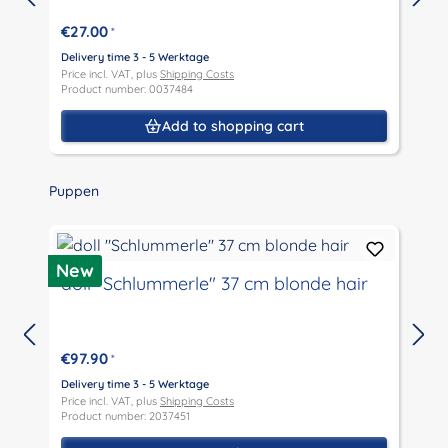
€27.00
*
Delivery time 3 - 5 Werktage
D
Price incl. VAT, plus
Shipping Costs
P
Product number: 0037484
P
Add to shopping cart
Skip product gallery
Puppen
D
New
doll "Schlummerle" 37 cm blonde hair
€97.90
*
D
P
Delivery time 3 - 5 Werktage
P
Price incl. VAT, plus
Shipping Costs
Product number: 2037451