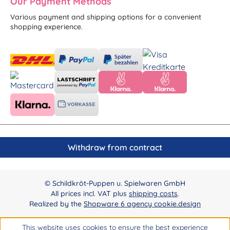
Our Payment Methods
Various payment and shipping options for a convenient
shopping experience.
Withdraw from contract
© Schildkröt-Puppen u. Spielwaren GmbH
All prices incl. VAT plus
shipping costs
.
Realized by the
Shopware 6 agency cookie.design
This website uses cookies to ensure the best experience