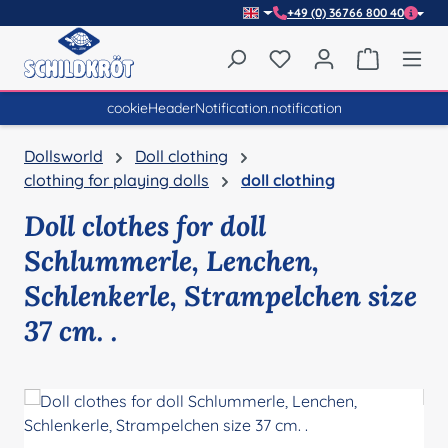
+49 (0) 36766 800 40
Skip to main content
You have 0 wishlist item
Shopping 
cookieHeaderNotification.notification
Dollsworld
Doll clothing
clothing for playing dolls
doll clothing
Doll clothes for doll
Schlummerle, Lenchen,
Schlenkerle, Strampelchen size
37 cm. .
Skip image gallery