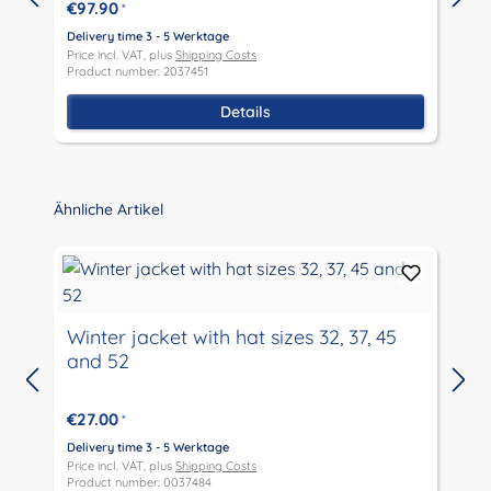
€97.90
*
Delivery time 3 - 5 Werktage
D
Price incl. VAT, plus
Shipping Costs
P
Product number: 2037451
P
Details
Skip product gallery
Ähnliche Artikel
Winter jacket with hat sizes 32, 37, 45
and 52
D
P
€27.00
*
P
Delivery time 3 - 5 Werktage
Price incl. VAT, plus
Shipping Costs
Product number: 0037484