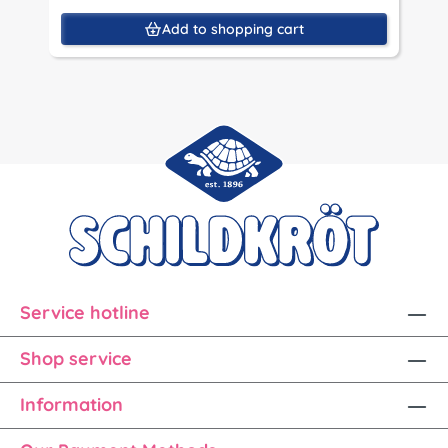
Add to shopping cart
Service hotline
Shop service
Information