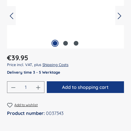
Regular price:
€39.95
Price incl. VAT, plus
Shipping Costs
Delivery time 3 - 5 Werktage
Product Quantity: Enter the desired amount
Add to shopping cart
Add to wishlist
Product number:
0037343