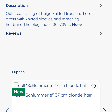
Description
Outfit consisting of beige knitted trousers, floral
dress with knitted sleeves and matching
hairband.The plug shoes 0037092…
More
Reviews
Skip product gallery
Puppen
D
New
doll "Schlummerle" 37 cm blonde hair