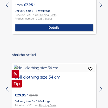
€7.95
From
*
Delivery time 3 - 5 Werktage
D
Price incl. VAT, plus
Shipping Costs
P
Product number: 0025178weiss
P
Details
Skip product gallery
Ähnliche Artikel
Discount
%
doll clothing size 34 cm
Tip
€29.95
*
€39.95
D
P
Delivery time 3 - 5 Werktage
P
Price incl. VAT, plus
Shipping Costs