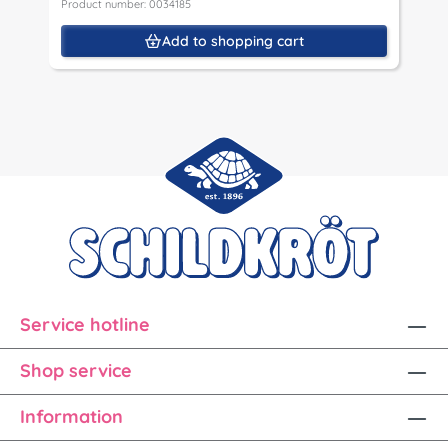
Product number: 0034185
Add to shopping cart
Service hotline
Shop service
Information