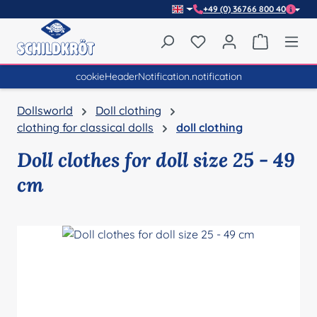
+49 (0) 36766 800 40
Skip to main content
You have 0 wishlist item
Shopping 
cookieHeaderNotification.notification
Dollsworld
Doll clothing
clothing for classical dolls
doll clothing
Doll clothes for doll size 25 - 49
cm
Skip image gallery