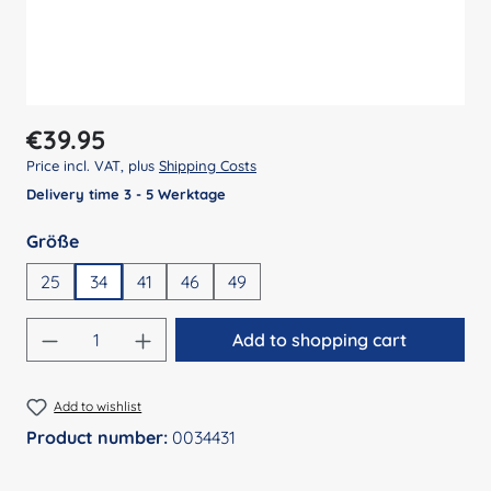
Regular price:
€39.95
Price incl. VAT, plus
Shipping Costs
Delivery time 3 - 5 Werktage
Select
Größe
25
34
41
46
49
Product Quantity: Enter the desired amount
Add to shopping cart
Add to wishlist
Product number:
0034431