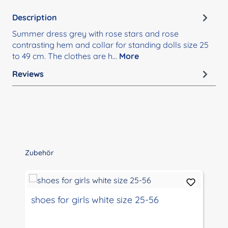
Description
Summer dress grey with rose stars and rose
contrasting hem and collar for standing dolls size 25
to 49 cm. The clothes are h…
More
Reviews
Skip product gallery
Zubehör
shoes for girls white size 25-56