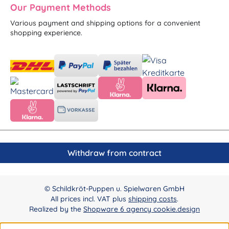
Our Payment Methods
Various payment and shipping options for a convenient
shopping experience.
Withdraw from contract
© Schildkröt-Puppen u. Spielwaren GmbH
All prices incl. VAT plus
shipping costs
.
Realized by the
Shopware 6 agency cookie.design