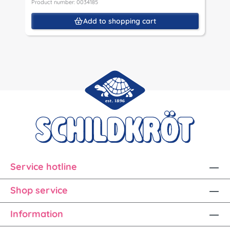
Product number: 0034185
P
Add to shopping cart
Service hotline
Shop service
Information