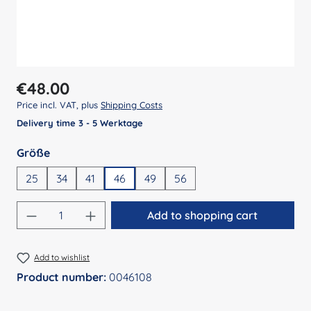
Regular price:
€48.00
Price incl. VAT, plus
Shipping Costs
Delivery time 3 - 5 Werktage
Select
Größe
25
34
41
46
49
56
Product Quantity: Enter the desired amount
Add to shopping cart
Add to wishlist
Product number:
0046108