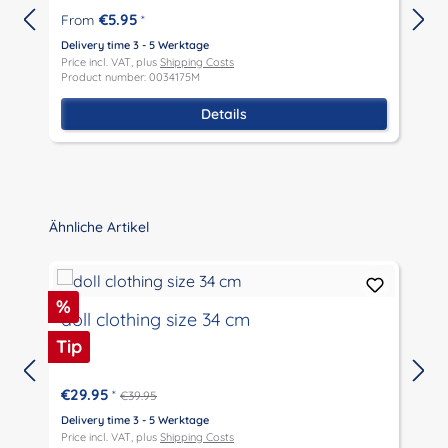
€5.95
From
*
Delivery time 3 - 5 Werktage
D
Price incl. VAT, plus
Shipping Costs
P
Product number: 0034175M
P
Details
Skip product gallery
Ähnliche Artikel
Discount
%
doll clothing size 34 cm
Tip
€29.95
*
€39.95
Delivery time 3 - 5 Werktage
D
Price incl. VAT, plus
Shipping Costs
P