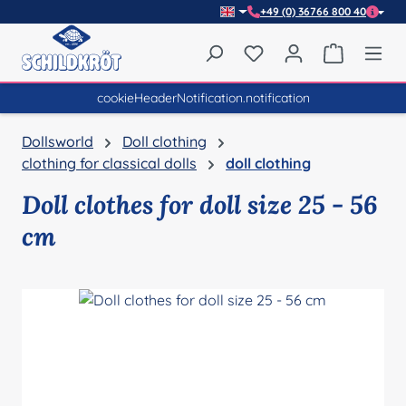
+49 (0) 36766 800 40
Skip to main content
You have 0 wishlist item
Shopping 
cookieHeaderNotification.notification
Dollsworld
Doll clothing
clothing for classical dolls
doll clothing
Doll clothes for doll size 25 - 56
cm
Skip image gallery