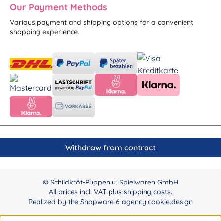
Our Payment Methods
Various payment and shipping options for a convenient
shopping experience.
Withdraw from contract
© Schildkröt-Puppen u. Spielwaren GmbH
All prices incl. VAT plus
shipping costs
.
Realized by the
Shopware 6 agency cookie.design