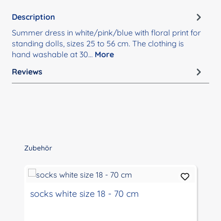
Description
Summer dress in white/pink/blue with floral print for
standing dolls, sizes 25 to 56 cm. The clothing is
hand washable at 30…
More
Reviews
Skip product gallery
Zubehör
socks white size 18 - 70 cm