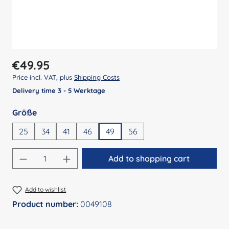
Regular price:
€49.95
Price incl. VAT, plus
Shipping Costs
Delivery time 3 - 5 Werktage
Select
Größe
25
34
41
46
49
56
Product Quantity: Enter the desired amount
Add to shopping cart
Add to wishlist
Product number:
0049108