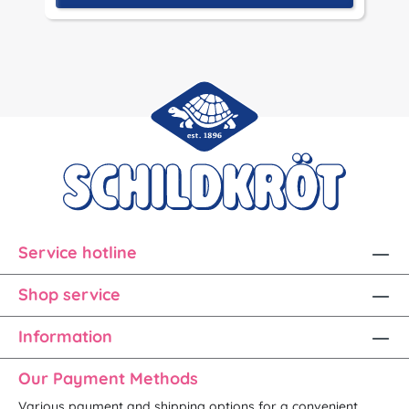
Service hotline
Shop service
Information
Our Payment Methods
Various payment and shipping options for a convenient