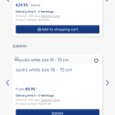
€29.95
*
€39.95
Delivery time 3 - 5 Werktage
D
Price incl. VAT, plus
Shipping Costs
P
Product number: 0034185
P
Add to shopping cart
Skip product gallery
Zubehör
socks white size 18 - 70 cm
€5.95
From
*
D
P
Delivery time 3 - 5 Werktage
P
Price incl. VAT, plus
Shipping Costs
Product number: 0034175M
Details