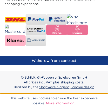
shopping experience.
Withdraw from contract
© Schildkröt-Puppen u. Spielwaren GmbH
All prices incl. VAT plus
shipping costs
.
Realized by the
Shopware 6 agency cookie.design
This website uses cookies to ensure the best experience
possible.
More information...