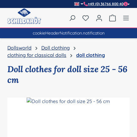
+49 (0) 36766 800 40
Skip to main content
You have 0 wishlist item
Shopping 
cookieHeaderNotification.notification
Dollsworld
Doll clothing
clothing for classical dolls
doll clothing
Doll clothes for doll size 25 - 56
cm
Skip image gallery