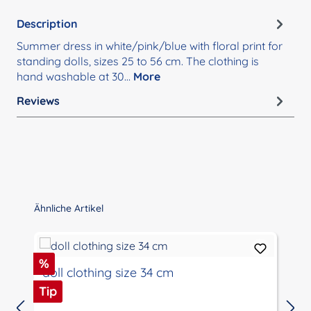
Description
Summer dress in white/pink/blue with floral print for
standing dolls, sizes 25 to 56 cm. The clothing is
hand washable at 30…
More
Reviews
Skip product gallery
Ähnliche Artikel
Discount
%
doll clothing size 34 cm
Tip