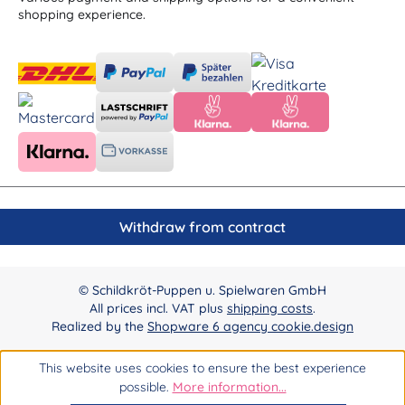
shopping experience.
Withdraw from contract
© Schildkröt-Puppen u. Spielwaren GmbH
All prices incl. VAT plus
shipping costs
.
Realized by the
Shopware 6 agency cookie.design
This website uses cookies to ensure the best experience
possible.
More information...