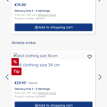
€76.00
*
Delivery time 3 - 5 Werktage
D
Price incl. VAT, plus
Shipping Costs
P
Product number: 8825187
P
Add to shopping cart
Skip product gallery
Ähnliche Artikel
Discount
%
doll clothing size 34 cm
Tip
€29.95
*
€39.95
D
P
Delivery time 3 - 5 Werktage
P
Price incl. VAT, plus
Shipping Costs
Product number: 0034185
Add to shopping cart