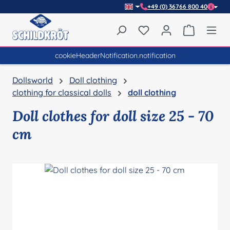
+49 (0) 36766 800 40
Skip to main content
You have 0 wishlist item
Shopping 
cookieHeaderNotification.notification
Dollsworld
Doll clothing
clothing for classical dolls
doll clothing
Doll clothes for doll size 25 - 70
cm
Skip image gallery