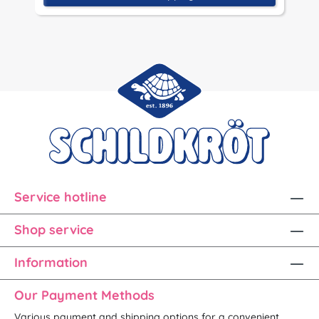
Service hotline
Shop service
Information
Our Payment Methods
Various payment and shipping options for a convenient