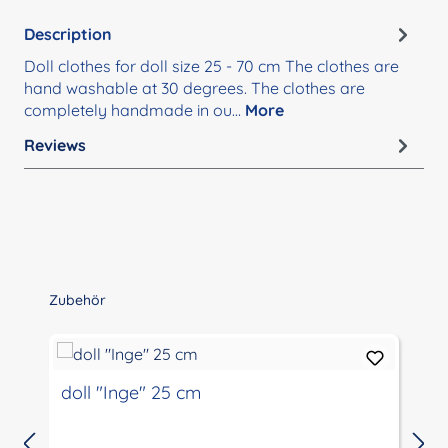
Description
Doll clothes for doll size 25 - 70 cm The clothes are
hand washable at 30 degrees. The clothes are
completely handmade in ou…
More
Reviews
Skip product gallery
Zubehör
doll "Inge" 25 cm