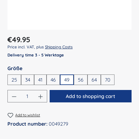
Regular price:
€49.95
Price incl. VAT, plus
Shipping Costs
Delivery time 3 - 5 Werktage
Select
Größe
25
34
41
46
49
56
64
70
Product Quantity: Enter the desired amount
Add to shopping cart
Add to wishlist
Product number:
0049279