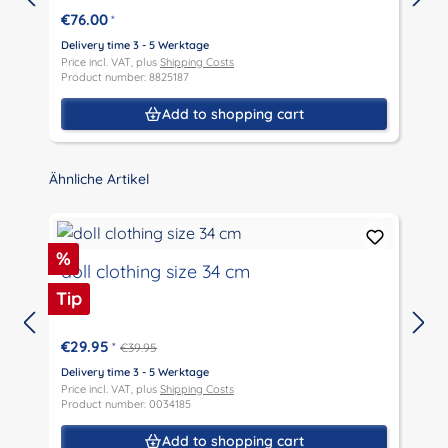
€76.00
*
Delivery time 3 - 5 Werktage
D
Price incl. VAT, plus
Shipping Costs
P
Product number: 8825187
P
Add to shopping cart
Skip product gallery
Ähnliche Artikel
Discount
%
doll clothing size 34 cm
Tip
€29.95
*
€39.95
D
P
Delivery time 3 - 5 Werktage
P
Price incl. VAT, plus
Shipping Costs
Product number: 0034185
Add to shopping cart