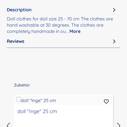
Description
Doll clothes for doll size 25 - 70 cm The clothes are
hand washable at 30 degrees. The clothes are
completely handmade in ou…
More
Reviews
Skip product gallery
Zubehör
doll "Inge" 25 cm