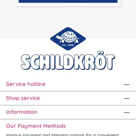
Service hotline
Shop service
Information
Our Payment Methods
Various payment and shipping options for a convenient