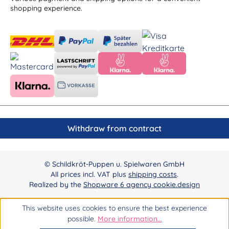
shopping experience.
Withdraw from contract
© Schildkröt-Puppen u. Spielwaren GmbH
All prices incl. VAT plus
shipping costs
.
Realized by the
Shopware 6 agency cookie.design
This website uses cookies to ensure the best experience
possible.
More information...