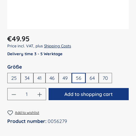
Regular price:
€49.95
Price incl. VAT, plus
Shipping Costs
Delivery time 3 - 5 Werktage
Select
Größe
25
34
41
46
49
56
64
70
Product Quantity: Enter the desired amount
Add to shopping cart
Add to wishlist
Product number:
0056279