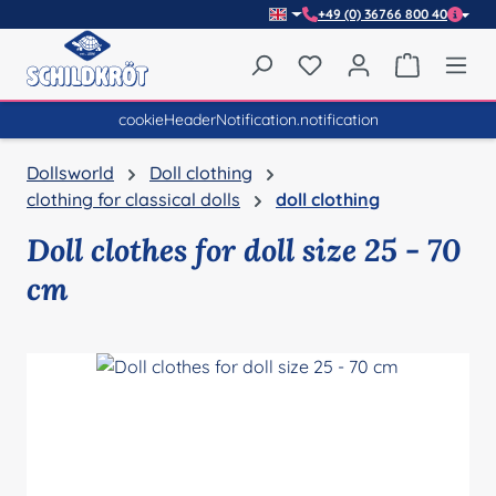
+49 (0) 36766 800 40
Skip to main content
You have 0 wishlist item
Shopping 
cookieHeaderNotification.notification
Dollsworld
Doll clothing
clothing for classical dolls
doll clothing
Doll clothes for doll size 25 - 70
cm
Skip image gallery