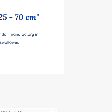
25 - 70 cm"
 doll manufactory in
 swallowed.