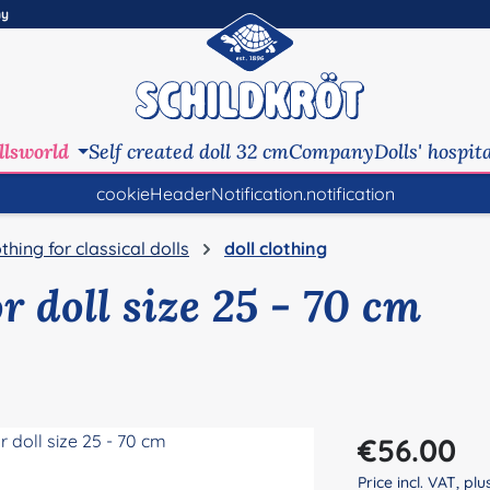
ny
llsworld
Self created doll 32 cm
Company
Dolls' hospit
cookieHeaderNotification.notification
othing for classical dolls
doll clothing
or doll size 25 - 70 cm
Regular price:
€56.00
Price incl. VAT, pl