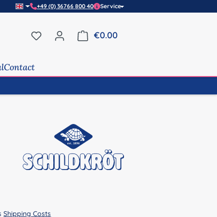
+49 (0) 36766 800 40
Service
You have 0 wishlist items
€0.00
Shopping cart contains 0 it
al
Contact
us
Shipping Costs