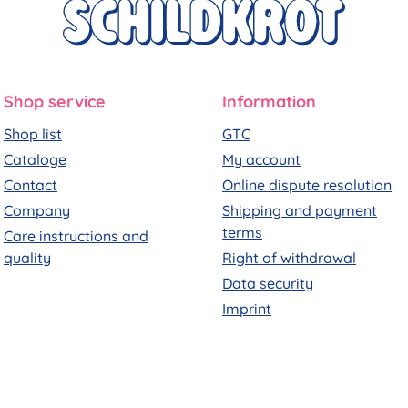
Shop service
Information
Shop list
GTC
Cataloge
My account
Contact
Online dispute resolution
Company
Shipping and payment
terms
Care instructions and
quality
Right of withdrawal
Data security
Imprint