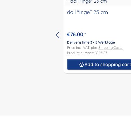
doll "Inge" 25 cm
€76.00
*
Delivery time 3 - 5 Werktage
Price incl. VAT, plus
Shipping Costs
Product number: 8825187
Add to shopping car