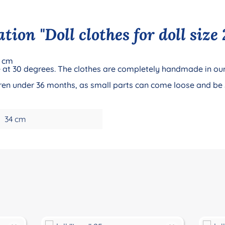
ion "Doll clothes for doll size 
0 cm
 at 30 degrees. The clothes are completely handmade in our
ildren under 36 months, as small parts can come loose and be
34 cm