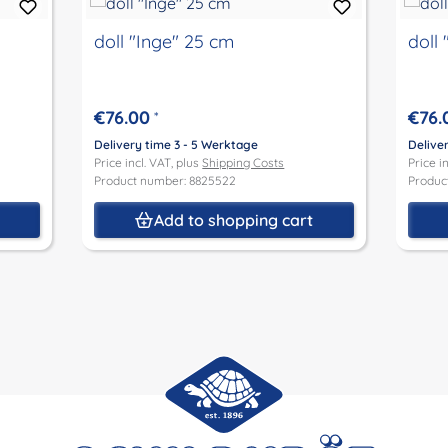
doll "Inge" 25 cm
doll
€76.00
€76.
*
Delivery time 3 - 5 Werktage
Delive
Price incl. VAT, plus
Shipping Costs
Price i
Product number: 8825522
Produc
t
Add to shopping cart