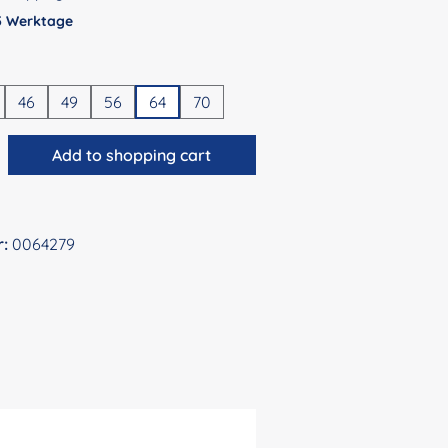
 5 Werktage
46
49
56
64
70
antity: Enter the desired amount or use 
Add to shopping cart
r:
0064279