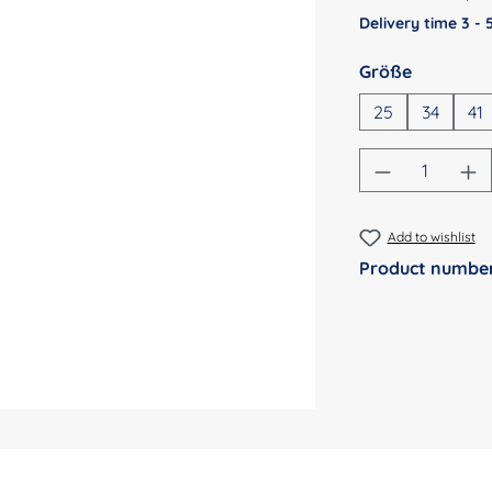
Delivery time 3 -
Select
Größe
25
34
41
Product Qu
Add to wishlist
Product numbe