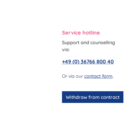
Service hotline
Support and counselling
via:
+49 (0) 36766 800 40
Or via our
contact form
.
Withdraw from contract