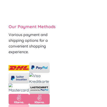
Our Payment Methods
Various payment and
shipping options for a
convenient shopping
experience.