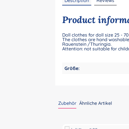
Description
Reviews
Product informat
Doll clothes for doll size 25 - 7
The clothes are hand washable
Rauenstein /Thuringia.
Attention: not suitable for ch
Größe:
Zubehör
Ähnliche Artikel
Skip product gallery