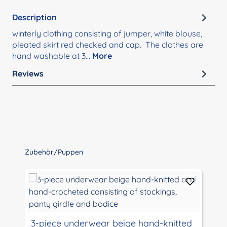
Description
winterly clothing consisting of jumper, white blouse,
pleated skirt red checked and cap. The clothes are
hand washable at 3…
More
Reviews
Skip product gallery
Zubehör/Puppen
3-piece underwear beige hand-knitted