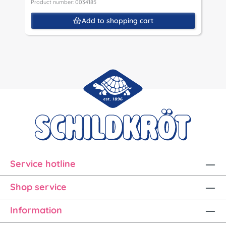
Product number: 0034185
Add to shopping cart
Service hotline
Shop service
Information