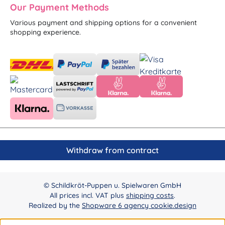
Our Payment Methods
Various payment and shipping options for a convenient
shopping experience.
Withdraw from contract
© Schildkröt-Puppen u. Spielwaren GmbH
All prices incl. VAT plus
shipping costs
.
Realized by the
Shopware 6 agency cookie.design