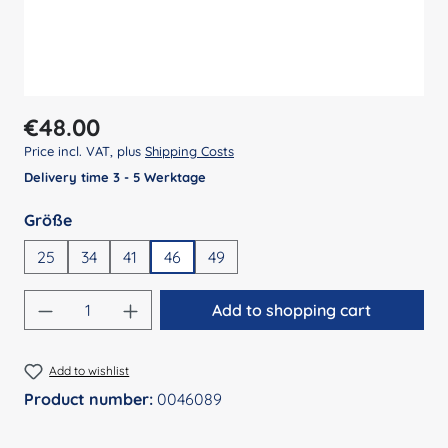
Regular price:
€48.00
Price incl. VAT, plus
Shipping Costs
Delivery time 3 - 5 Werktage
Select
Größe
25
34
41
46
49
Product Quantity: Enter the desired amount
Add to shopping cart
Add to wishlist
Product number:
0046089