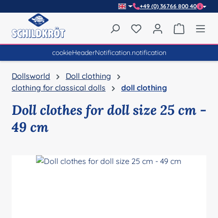
+49 (0) 36766 800 40
Skip to main content
You have 0 wishlist item
Shopping 
cookieHeaderNotification.notification
Dollsworld
Doll clothing
clothing for classical dolls
doll clothing
Doll clothes for doll size 25 cm -
49 cm
Skip image gallery