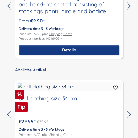
and hand-crocheted consisting of
stockings, panty girdle and bodice
D
P
€9.90
From
*
P
Delivery time 3 - 5 Werktage
Price incl. VAT, plus
Shipping Costs
Product number: 0046903M
Details
Skip product gallery
Ähnliche Artikel
Discount
%
doll clothing size 34 cm
Tip
€29.95
*
€39.95
D
P
Delivery time 3 - 5 Werktage
P
Price incl. VAT, plus
Shipping Costs