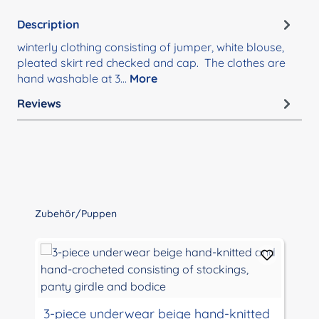
Description
winterly clothing consisting of jumper, white blouse,
pleated skirt red checked and cap. The clothes are
hand washable at 3…
More
Reviews
Skip product gallery
Zubehör/Puppen
3-piece underwear beige hand-knitted