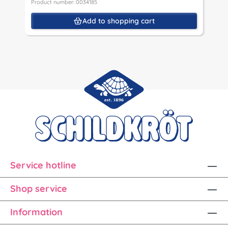
Product number: 0034185
Add to shopping cart
Service hotline
Shop service
Information