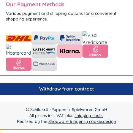
Our Payment Methods
Various payment and shipping options for a convenient
shopping experience.
Withdraw from contract
© Schildkröt-Puppen u. Spielwaren GmbH
All prices incl. VAT plus
shipping costs
.
Realized by the
Shopware 6 agency cookie.design