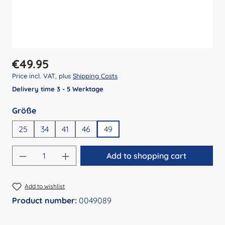
Regular price:
€49.95
Price incl. VAT, plus
Shipping Costs
Delivery time 3 - 5 Werktage
Select
Größe
25
34
41
46
49
Product Quantity: Enter the desired amount
Add to shopping cart
Add to wishlist
Product number:
0049089