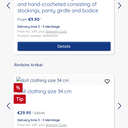
and hand-crocheted consisting of
stockings, panty girdle and bodice
D
P
€9.90
From
*
P
Delivery time 3 - 5 Werktage
Price incl. VAT, plus
Shipping Costs
Product number: 0046903M
Details
Skip product gallery
Ähnliche Artikel
Discount
%
doll clothing size 34 cm
Tip
€29.95
*
€39.95
D
P
Delivery time 3 - 5 Werktage
P
Price incl. VAT, plus
Shipping Costs