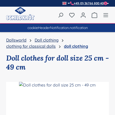
+49 (0) 36766 800 40
Skip to main content
You have 0 wishlist item
Shopping 
cookieHeaderNotification.notification
Dollsworld
Doll clothing
clothing for classical dolls
doll clothing
Doll clothes for doll size 25 cm -
49 cm
Skip image gallery