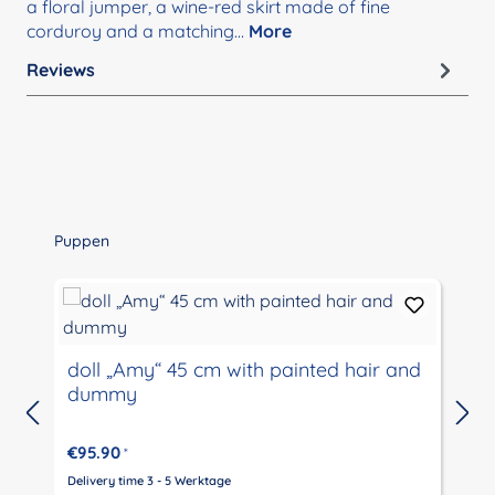
a floral jumper, a wine-red skirt made of fine
corduroy and a matching…
More
Reviews
Skip product gallery
Puppen
doll „Amy“ 45 cm with painted hair and
dummy
€95.90
*
Delivery time 3 - 5 Werktage
D