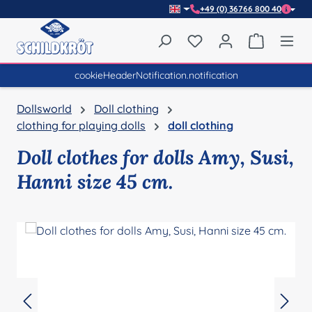
+49 (0) 36766 800 40
Skip to main content
You have 0 wishlist item
Shopping 
cookieHeaderNotification.notification
Dollsworld
Doll clothing
clothing for playing dolls
doll clothing
Doll clothes for dolls Amy, Susi,
Hanni size 45 cm.
Skip image gallery