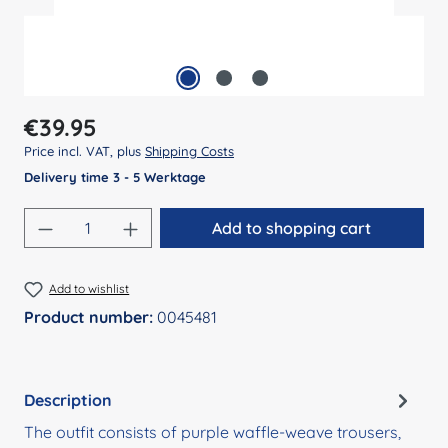
Regular price:
€39.95
Price incl. VAT, plus
Shipping Costs
Delivery time 3 - 5 Werktage
Product Quantity: Enter the desired amount
Add to shopping cart
Add to wishlist
Product number:
0045481
Description
The outfit consists of purple waffle-weave trousers,