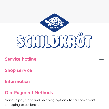
Service hotline
Shop service
Information
Our Payment Methods
Various payment and shipping options for a convenient
shopping experience.