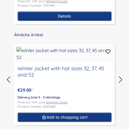
Price incl. VAT, plus
Shipping Costs
P
Product number: 7545483
P
Details
Skip product gallery
Ähnliche Artikel
Winter jacket with hat sizes 32, 37, 45
and 52
D
P
€29.00
*
P
Delivery time 3 - 5 Werktage
Price incl. VAT, plus
Shipping Costs
Product number: 0045484
Add to shopping cart