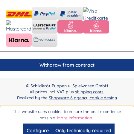
Withdraw from contract
© Schildkröt-Puppen u. Spielwaren GmbH
All prices incl. VAT plus
shipping costs
.
Realized by the
Shopware 6 agency cookie.design
This website uses cookies to ensure the best experience
possible.
More information...
Configure
Only technically required