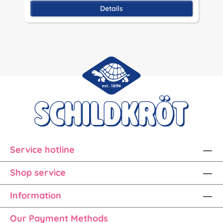
Details
Service hotline
Shop service
Information
Our Payment Methods