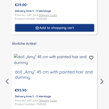
€29.00
*
Delivery time 3 - 5 Werktage
D
Price incl. VAT, plus
Shipping Costs
P
Product number: 0045484
P
Add to shopping cart
Skip product gallery
Ähnliche Artikel
doll „Amy“ 45 cm with painted hair and
dummy
D
P
€95.90
*
P
Delivery time 3 - 5 Werktage
Price incl. VAT, plus
Shipping Costs
Product number: 7545218