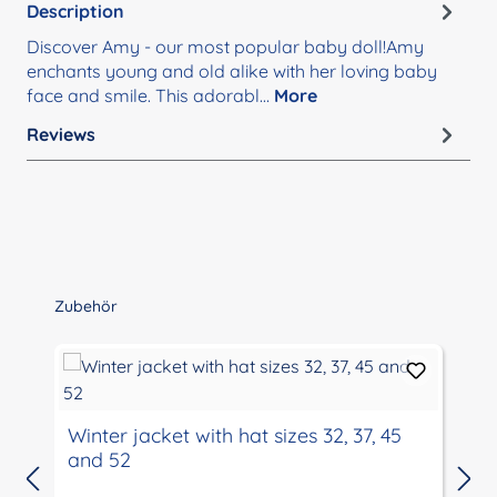
Description
Discover Amy - our most popular baby doll!Amy
enchants young and old alike with her loving baby
face and smile. This adorabl…
More
Reviews
Skip product gallery
Zubehör
Winter jacket with hat sizes 32, 37, 45
and 52