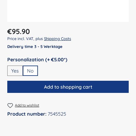
Regular price:
€95.90
Price incl. VAT, plus
Shipping Costs
Delivery time 3 - 5 Werktage
Select
Personalization (+ €5.00*)
Yes
No
Add to shopping cart
Add to wishlist
Product number:
7545525