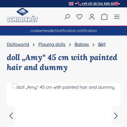
+49 (0) 36766 800 40
Skip to main content
You have 0 wishlist item
Shopping 
cookieHeaderNotification.notification
Dollsworld
Playing dolls
Babies
Girl
doll „Amy“ 45 cm with painted
hair and dummy
Skip image gallery