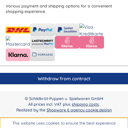
Various payment and shipping options for a convenient
shopping experience.
Withdraw from contract
© Schildkröt-Puppen u. Spielwaren GmbH
All prices incl. VAT plus
shipping costs
.
Realized by the
Shopware 6 agency cookie.design
This website uses cookies to ensure the best experience