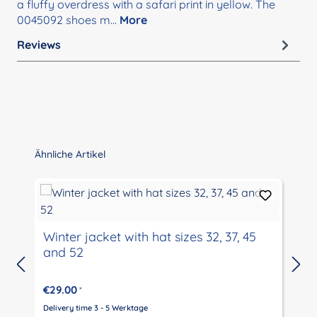
a fluffy overdress with a safari print in yellow. The
0045092 shoes m…
More
Reviews
Skip product gallery
Ähnliche Artikel
Winter jacket with hat sizes 32, 37, 45
and 52
€29.00
*
Delivery time 3 - 5 Werktage
D