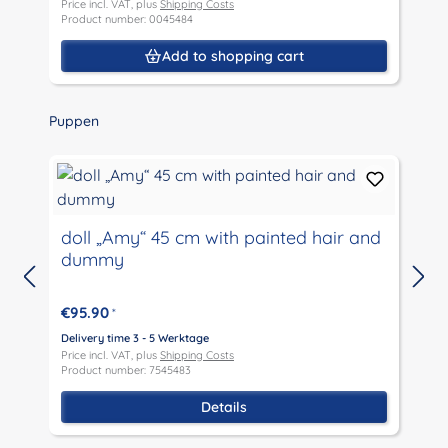
Price incl. VAT, plus
Shipping Costs
P
Product number: 0045484
P
Add to shopping cart
Skip product gallery
Puppen
doll „Amy“ 45 cm with painted hair and
dummy
D
P
€95.90
*
P
Delivery time 3 - 5 Werktage
Price incl. VAT, plus
Shipping Costs
Product number: 7545483
Details