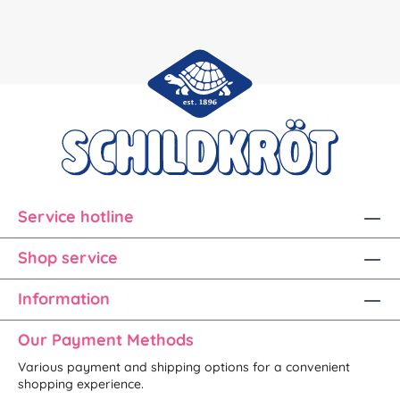
Service hotline
Shop service
Information
Our Payment Methods
Various payment and shipping options for a convenient
shopping experience.