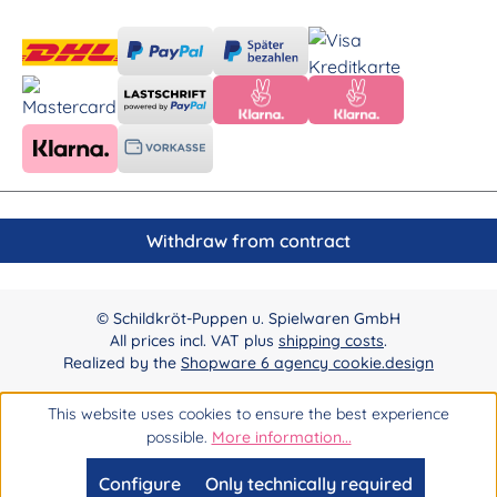
Withdraw from contract
© Schildkröt-Puppen u. Spielwaren GmbH
All prices incl. VAT plus
shipping costs
.
Realized by the
Shopware 6 agency cookie.design
This website uses cookies to ensure the best experience
possible.
More information...
Configure
Only technically required