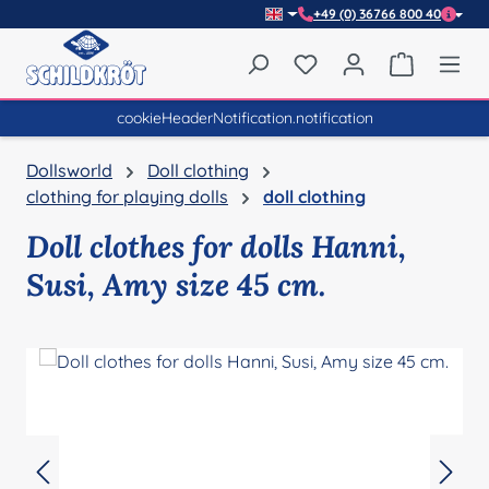
+49 (0) 36766 800 40
Skip to main content
You have 0 wishlist item
Shopping 
cookieHeaderNotification.notification
Dollsworld
Doll clothing
clothing for playing dolls
doll clothing
Doll clothes for dolls Hanni,
Susi, Amy size 45 cm.
Skip image gallery