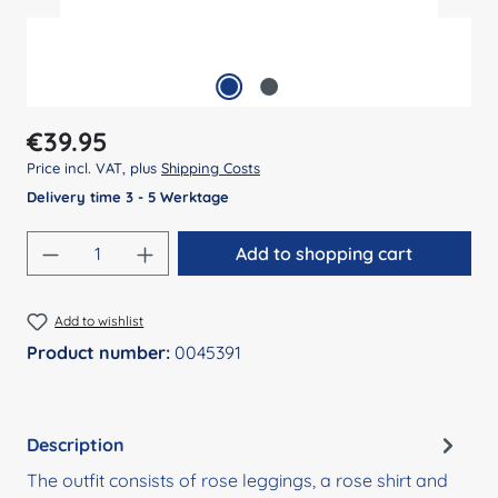
Regular price:
€39.95
Price incl. VAT, plus
Shipping Costs
Delivery time 3 - 5 Werktage
Product Quantity: Enter the desired amount
Add to shopping cart
Add to wishlist
Product number:
0045391
Description
The outfit consists of rose leggings, a rose shirt and