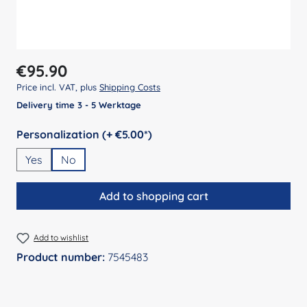
Regular price:
€95.90
Price incl. VAT, plus
Shipping Costs
Delivery time 3 - 5 Werktage
Select
Personalization (+ €5.00*)
Yes
No
Add to shopping cart
Add to wishlist
Product number:
7545483