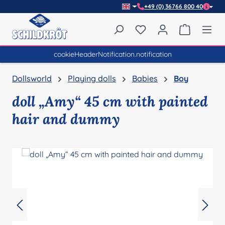
+49 (0) 36766 800 40
Skip to main content
You have 0 wishlist item
Shopping 
cookieHeaderNotification.notification
Dollsworld
Playing dolls
Babies
Boy
doll „Amy“ 45 cm with painted
hair and dummy
Skip image gallery