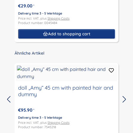
€29.00
*
Delivery time 3 - 5 Werktage
D
Price incl. VAT, plus
Shipping Costs
P
Product number: 0045484
P
Add to shopping cart
Skip product gallery
Ähnliche Artikel
doll „Amy“ 45 cm with painted hair and
dummy
D
P
€95.90
*
P
Delivery time 3 - 5 Werktage
Price incl. VAT, plus
Shipping Costs
Product number: 7545218