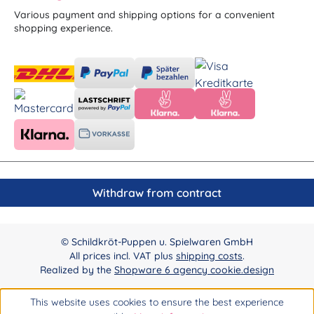
Various payment and shipping options for a convenient
shopping experience.
Withdraw from contract
© Schildkröt-Puppen u. Spielwaren GmbH
All prices incl. VAT plus
shipping costs
.
Realized by the
Shopware 6 agency cookie.design
This website uses cookies to ensure the best experience