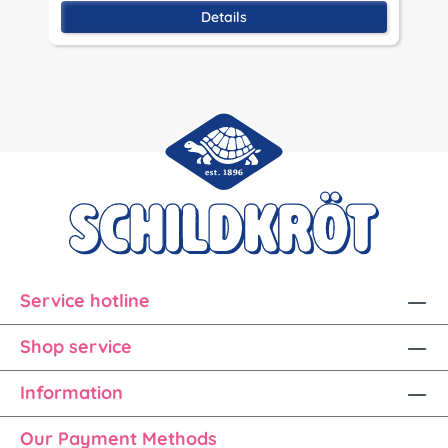
Details
Service hotline
Shop service
Information
Our Payment Methods