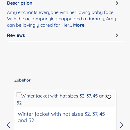
Description
Amy enchants everyone with her loving baby face.
With the accompanying nappy and a dummy, Amy
can be lovingly cared for. Her…
More
Reviews
Skip product gallery
Zubehör
Winter jacket with hat sizes 32, 37, 45
and 52