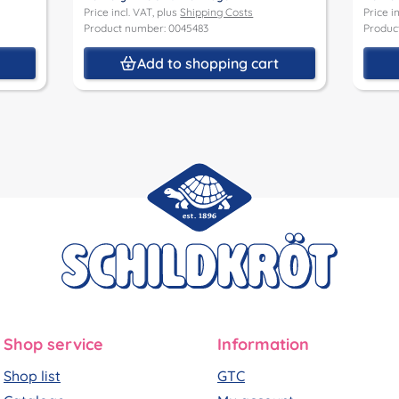
Price incl. VAT, plus
Shipping Costs
Price i
Product number: 0045483
Produc
t
Add to shopping cart
Shop service
Information
Shop list
GTC