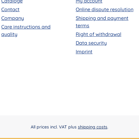
Cataloge
My account
Contact
Online dispute resolution
Company
Shipping and payment
terms
Care instructions and
quality
Right of withdrawal
Data security
Imprint
All prices incl. VAT plus
shipping costs
.