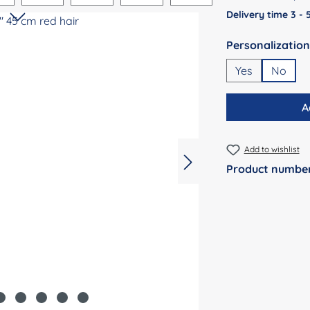
Delivery time 3 -
Select
Yes
No
A
Add to wishlist
Product numbe