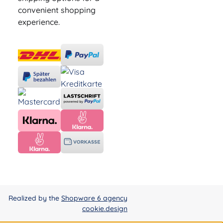
convenient shopping
experience.
Realized by the
Shopware 6 agency
cookie.design