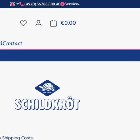
+49 (0) 36766 800 40
Service
You have 0 wishlist items
€0.00
Shopping cart contains 0 it
al
Contact
us
Shipping Costs