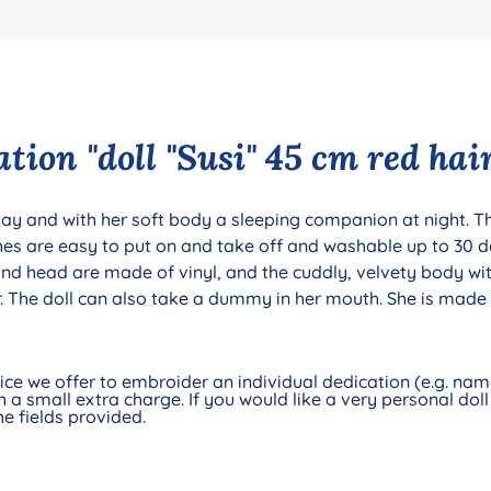
ion "doll "Susi" 45 cm red hai
 day and with her soft body a sleeping companion at night. The
thes are easy to put on and take off and washable up to 30 d
and head are made of vinyl, and the cuddly, velvety body w
 The doll can also take a dummy in her mouth. She is made 
e we offer to embroider an individual dedication (e.g. name 
 a small extra charge. If you would like a very personal doll 
e fields provided.