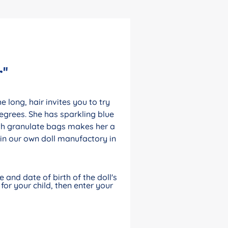
r"
 long, hair invites you to try
egrees. She has sparkling blue
ith granulate bags makes her a
in our own doll manufactory in
and date of birth of the doll's
for your child, then enter your