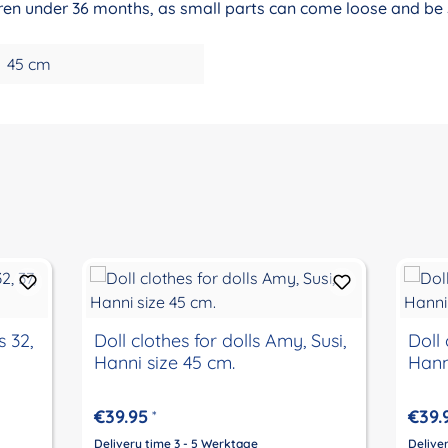
ildren under 36 months, as small parts can come loose and be
45 cm
s 32,
Doll clothes for dolls Amy, Susi,
Doll 
Hanni size 45 cm.
Hann
€39.95
€39.
*
Delivery time 3 - 5 Werktage
Delive