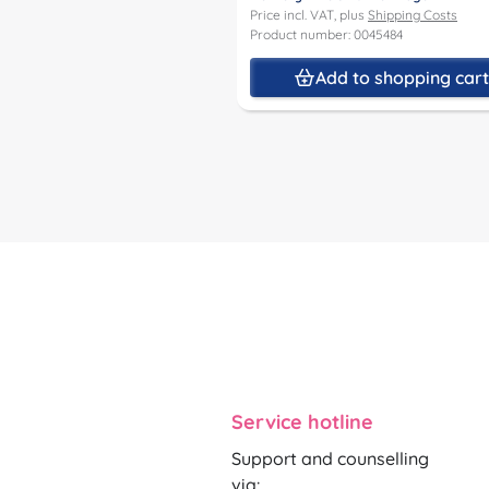
Price incl. VAT, plus
Shipping Costs
Product number: 0045484
Add to shopping car
Service hotline
Support and counselling
via: