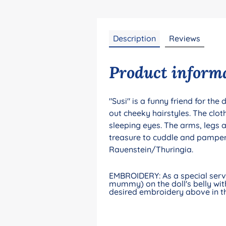
Description
Reviews
Product informat
"Susi" is a funny friend for the
out cheeky hairstyles. The clo
sleeping eyes. The arms, legs 
treasure to cuddle and pamper.
Rauenstein/Thuringia.
EMBROIDERY: As a special servic
mummy) on the doll's belly with
desired embroidery above in th