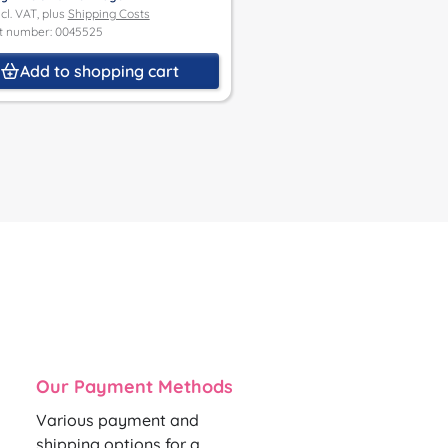
Product number: 0032485M
ncl. VAT, plus
Shipping Costs
t number: 0045525
Details
Add to shopping cart
Our Payment Methods
Various payment and
shipping options for a