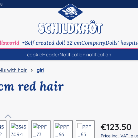
ny
llsworld
Self created doll 32 cm
Company
Dolls' hospit
cookieHeaderNotification.notification
lls with hair
girl
 cm red hair
Regular price:
€123.50
Price incl. VAT, pl