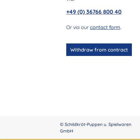
+49 (0) 36766 800 40
Or via our
contact form
.
Withdraw from contract
© Schildkröt-Puppen u. Spielwaren
GmbH