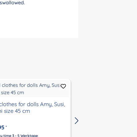
 swallowed.
dress for dolls 32-52
clothes for dolls Amy, Susi,
i size 45 cm
€29.00
From
*
95
*
Delivery time 3 - 5 Werktage
Price incl. VAT, plus
Shipping Co
ry time 3 - 5 Werktage