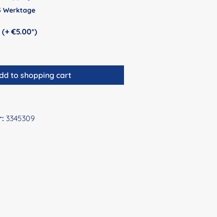
 5 Werktage
Personalization (+ €5.00*)
dd to shopping cart
r:
3345309