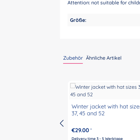
Attention: not suitable for ch
Größe:
Zubehör
Ähnliche Artikel
Skip product gallery
Winter jacket with hat size
37, 45 and 52
€29.00
*
Delivery time 3 - 5 Werktage