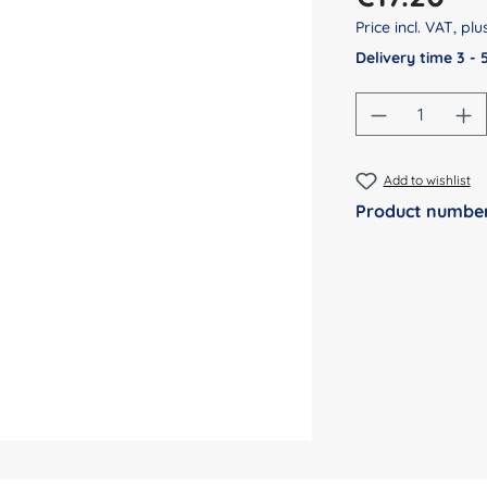
Price incl. VAT, pl
Delivery time 3 -
Product Qu
Add to wishlist
Product numbe