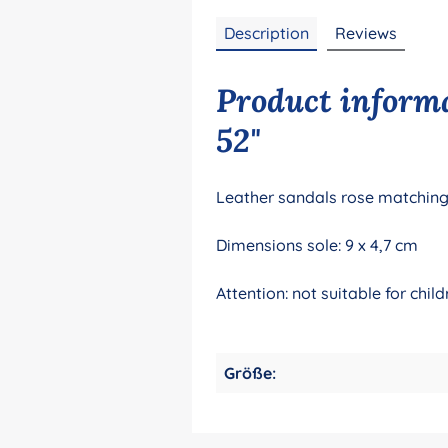
Description
Reviews
Product informa
52"
Leather sandals rose matching 
Dimensions sole: 9 x 4,7 cm
Attention: not suitable for ch
Größe: