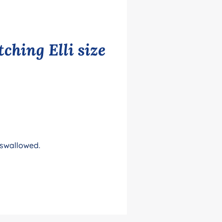
ching Elli size
 swallowed.