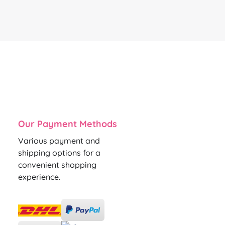
Our Payment Methods
Various payment and
shipping options for a
convenient shopping
experience.