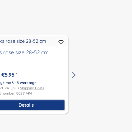
s rose size 28-52 cm
Buckle shoes in size 
cm in beige
€5.95
*
€9.90
*
ry time 3 - 5 Werktage
ncl. VAT, plus
Shipping Costs
Delivery time 3 - 5 Werktage
t number: 0028174M
Price incl. VAT, plus
Shipping Co
Product number: 0032092
Details
Add to shoppin