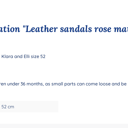
tion "Leather sandals rose mat
Klara and Elli size 52
ildren under 36 months, as small parts can come loose and be
52 cm