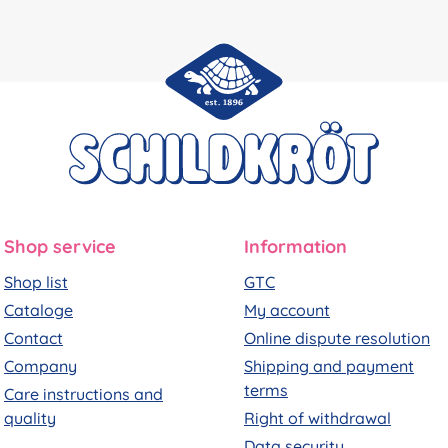
Shop service
Information
Shop list
GTC
Cataloge
My account
Contact
Online dispute resolution
Company
Shipping and payment
terms
Care instructions and
quality
Right of withdrawal
Data security