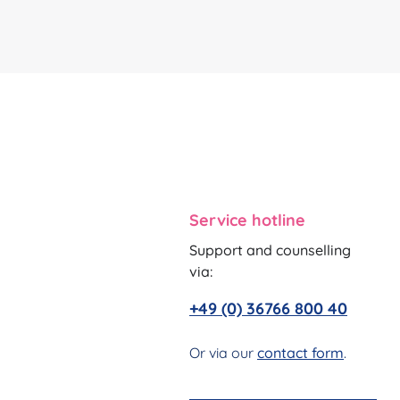
Service hotline
Support and counselling
via:
+49 (0) 36766 800 40
Or via our
contact form
.