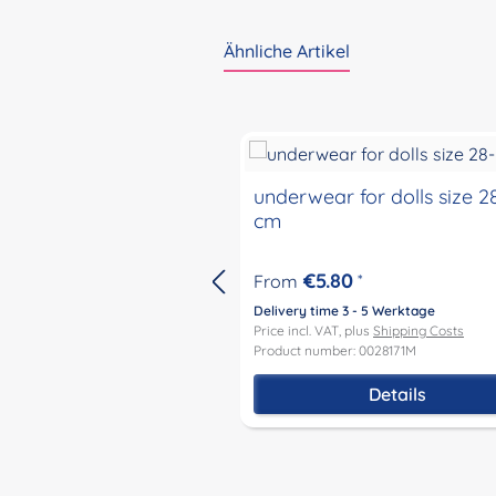
Ähnliche Artikel
Skip product gallery
underwear for dolls size 2
cm
€5.80
From
*
Delivery time 3 - 5 Werktage
Price incl. VAT, plus
Shipping Costs
Product number: 0028171M
Details