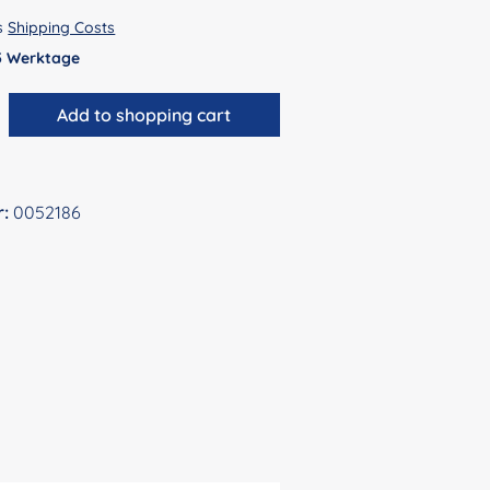
us
Shipping Costs
 5 Werktage
antity: Enter the desired amount or use 
Add to shopping cart
r:
0052186