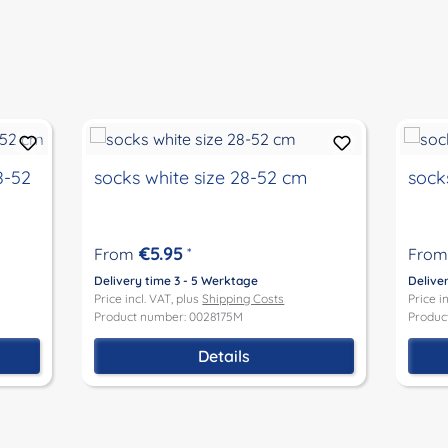
8-52
socks white size 28-52 cm
sock
€5.95
From
*
From
Delivery time 3 - 5 Werktage
Delive
Price incl. VAT, plus
Shipping Costs
Price i
Product number: 0028175M
Produc
Details