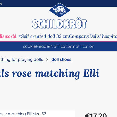
ny
llsworld
Self created doll 32 cm
Company
Dolls' hospit
cookieHeaderNotification.notification
othing for playing dolls
doll shoes
ls rose matching Elli
Regular price:
€17.20