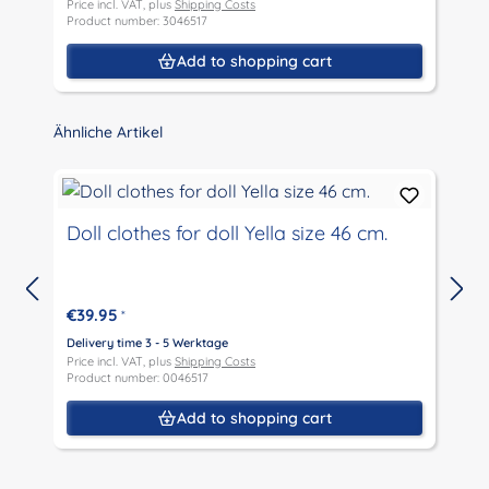
Price incl. VAT, plus
Shipping Costs
P
Product number: 3046517
P
Add to shopping cart
Skip product gallery
Ähnliche Artikel
Doll clothes for doll Yella size 46 cm.
€39.95
*
D
P
Delivery time 3 - 5 Werktage
P
Price incl. VAT, plus
Shipping Costs
Product number: 0046517
Add to shopping cart