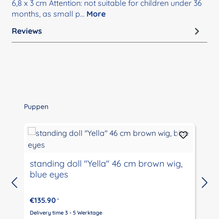
6,8 x 3 cm Attention: not suitable for children under 36
months, as small p…
More
Reviews
Skip product gallery
Puppen
standing doll "Yella" 46 cm brown wig,
blue eyes
€135.90
*
Delivery time 3 - 5 Werktage
D