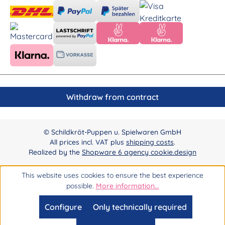
Withdraw from contract
© Schildkröt-Puppen u. Spielwaren GmbH
All prices incl. VAT plus
shipping costs
.
Realized by the
Shopware 6 agency cookie.design
This website uses cookies to ensure the best experience
possible.
More information...
Configure
Only technically required