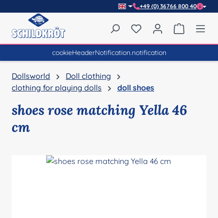
+49 (0) 36766 800 40
Skip to main content
You have 0 wishlist item
Shopping 
cookieHeaderNotification.notification
Dollsworld
Doll clothing
clothing for playing dolls
doll shoes
shoes rose matching Yella 46
cm
Skip image gallery