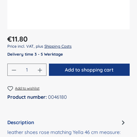
Regular price:
€11.80
Price incl. VAT, plus
Shipping Costs
Delivery time 3 - 5 Werktage
Product Quantity: Enter the desired amount
Add to shopping cart
Add to wishlist
Product number:
0046180
Description
leather shoes rose matching Yella 46 cm measure: