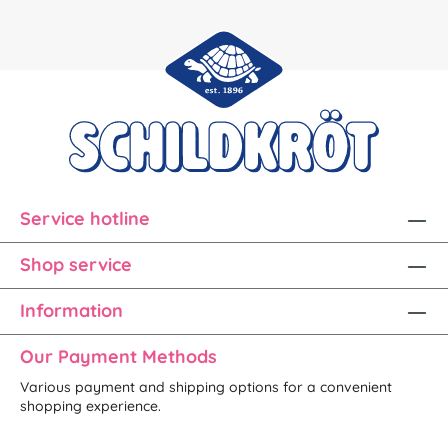
Service hotline
Shop service
Information
Our Payment Methods
Various payment and shipping options for a convenient
shopping experience.