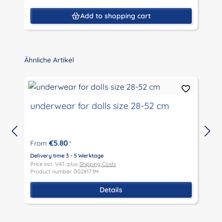
Add to shopping cart
Skip product gallery
Ähnliche Artikel
underwear for dolls size 28-52 cm
€5.80
From
*
D
P
Delivery time 3 - 5 Werktage
P
Price incl. VAT, plus
Shipping Costs
Product number: 0028171M
Details