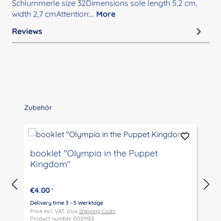
Schlummerle size 32Dimensions sole length 5,2 cm,
width 2,7 cmAttention:…
More
Reviews
Skip product gallery
Zubehör
booklet "Olympia in the Puppet
Kingdom"
€4.00
*
Delivery time 3 - 5 Werktage
D
Price incl. VAT, plus
Shipping Costs
P
Product number: 0001105
P