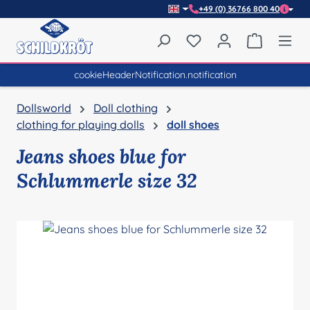
+49 (0) 36766 800 40
Skip to main content
You have 0 wishlist item
Shopping 
cookieHeaderNotification.notification
Dollsworld
Doll clothing
clothing for playing dolls
doll shoes
Jeans shoes blue for
Schlummerle size 32
Skip image gallery