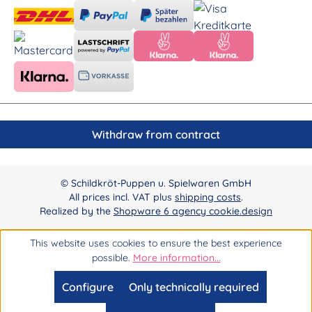
Withdraw from contract
© Schildkröt-Puppen u. Spielwaren GmbH
All prices incl. VAT plus
shipping costs
.
Realized by the
Shopware 6 agency cookie.design
This website uses cookies to ensure the best experience
possible.
More information...
Configure
Only technically required