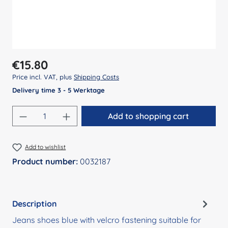
Regular price:
€15.80
Price incl. VAT, plus
Shipping Costs
Delivery time 3 - 5 Werktage
Product Quantity: Enter the desired amount
Add to shopping cart
Add to wishlist
Product number:
0032187
Description
Jeans shoes blue with velcro fastening suitable for