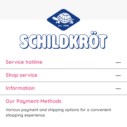
Service hotline
Shop service
Information
Our Payment Methods
Various payment and shipping options for a convenient
shopping experience.