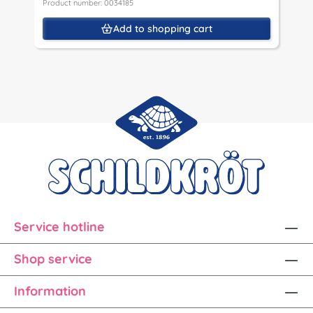
Product number: 0034185
Add to shopping cart
Service hotline
Shop service
Information