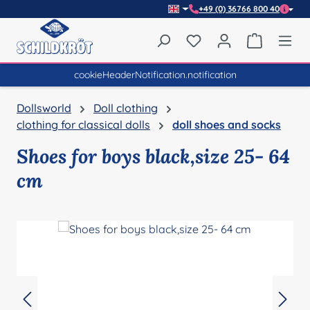
+49 (0) 36766 800 40
Skip to main content
You have 0 wishlist item
Shopping 
cookieHeaderNotification.notification
Dollsworld
Doll clothing
clothing for classical dolls
doll shoes and socks
Shoes for boys black,size 25- 64
cm
Skip image gallery