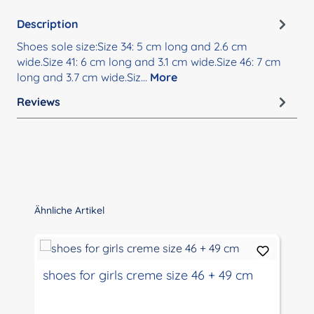
Description
Shoes sole size:Size 34: 5 cm long and 2.6 cm
wide.Size 41: 6 cm long and 3.1 cm wide.Size 46: 7 cm
long and 3.7 cm wide.Siz…
More
Reviews
Skip product gallery
Ähnliche Artikel
shoes for girls creme size 46 + 49 cm