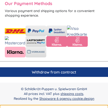
Our Payment Methods
Various payment and shipping options for a convenient
shopping experience.
Withdraw from contract
© Schildkröt-Puppen u. Spielwaren GmbH
All prices incl. VAT plus
shipping costs
.
Realized by the
Shopware 6 agency cookie.design