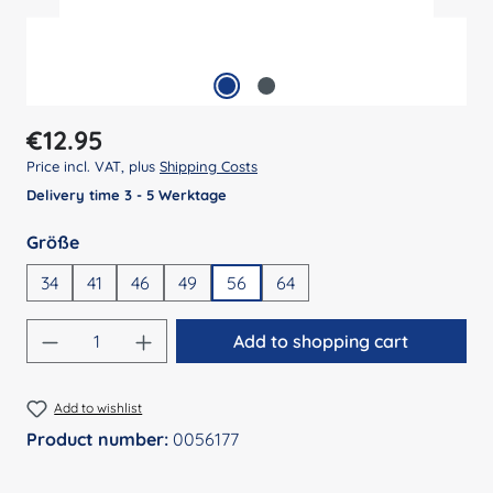
Regular price:
€12.95
Price incl. VAT, plus
Shipping Costs
Delivery time 3 - 5 Werktage
Select
Größe
34
41
46
49
56
64
Product Quantity: Enter the desired amount
Add to shopping cart
Add to wishlist
Product number:
0056177