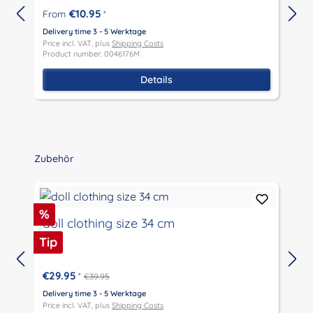
€10.95
From
*
Delivery time 3 - 5 Werktage
Price incl. VAT, plus
Shipping Costs
P
Product number: 0046176M
P
Details
Skip product gallery
Zubehör
Discount
%
doll clothing size 34 cm
Tip
€29.95
*
€39.95
D
P
Delivery time 3 - 5 Werktage
P
Price incl. VAT, plus
Shipping Costs