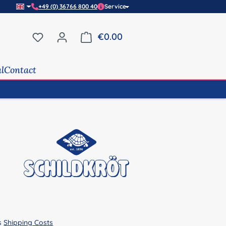
+49 (0) 36766 800 40
Service
You have 0 wishlist items
€0.00
Shopping cart contains 0 it
al
Contact
us
Shipping Costs