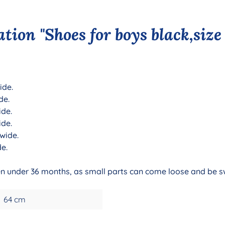
tion "Shoes for boys black,size
ide.
de.
ide.
ide.
 wide.
de.
dren under 36 months, as small parts can come loose and be 
64 cm