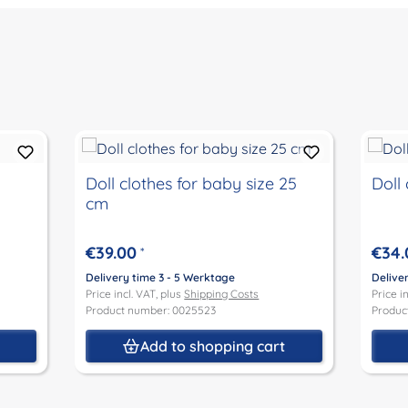
Doll clothes for baby size 25
Doll 
cm
€39.00
€34.
*
Delivery time 3 - 5 Werktage
Delive
Price incl. VAT, plus
Shipping Costs
Price i
Product number: 0025523
Produc
t
Add to shopping cart