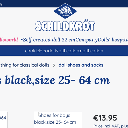
ny
llsworld
Self created doll 32 cm
Company
Dolls' hospit
cookieHeaderNotification.notification
othing for classical dolls
doll shoes and socks
 black,size 25- 64 cm
Regular price:
€13.95
Price incl. VAT, pl