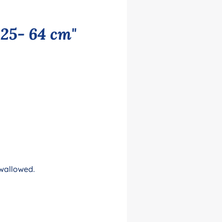
 25- 64 cm"
swallowed.