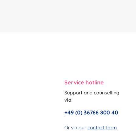
Service hotline
Support and counselling
via:
+49 (0) 36766 800 40
Or via our
contact form
.