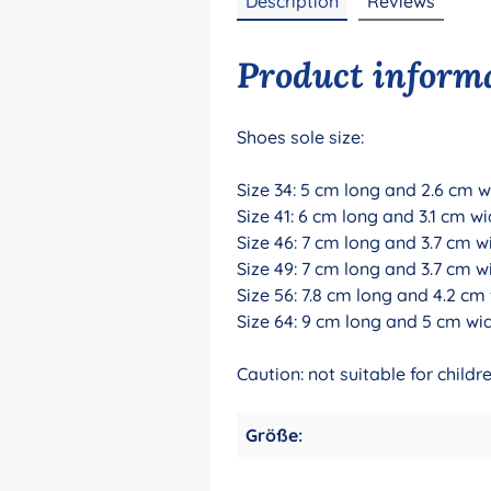
Description
Reviews
Product informa
Shoes sole size:
Size 34: 5 cm long and 2.6 cm w
Size 41: 6 cm long and 3.1 cm wi
Size 46: 7 cm long and 3.7 cm w
Size 49: 7 cm long and 3.7 cm w
Size 56: 7.8 cm long and 4.2 cm
Size 64: 9 cm long and 5 cm wi
Caution: not suitable for chil
Größe: