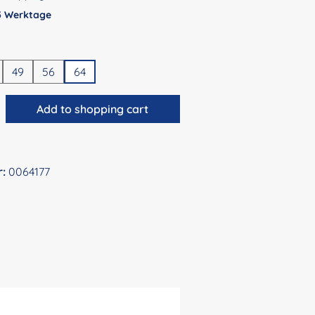
 5 Werktage
49
56
64
antity: Enter the desired amount or use 
Add to shopping cart
r:
0064177