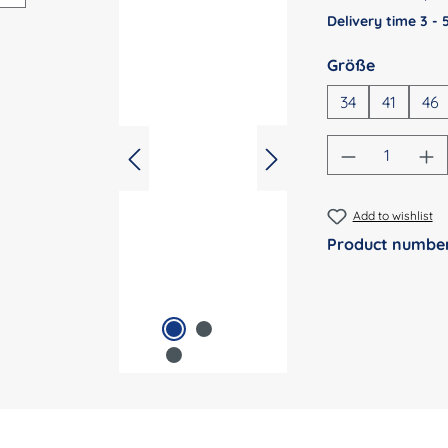
Delivery time 3 -
Select
Größe
34
41
46
Product Qu
Add to wishlist
Product numbe