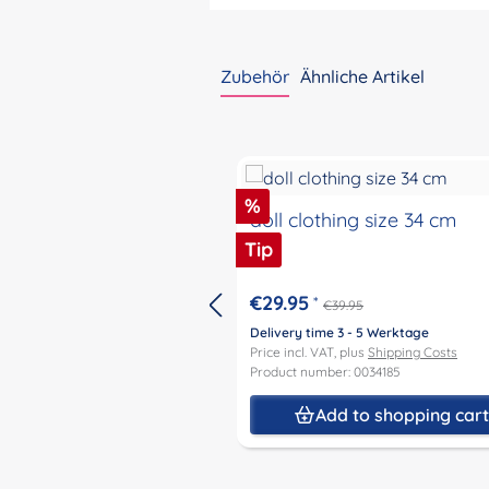
Zubehör
Ähnliche Artikel
Skip product gallery
Discount
%
doll clothing size 34 cm
Tip
€29.95
*
€39.95
Delivery time 3 - 5 Werktage
Price incl. VAT, plus
Shipping Costs
Product number: 0034185
Add to shopping car