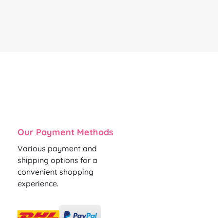
Our Payment Methods
Various payment and
shipping options for a
convenient shopping
experience.