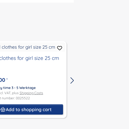
clothes for girl size 25 cm
Doll clothes for boyl
00
€34.00
*
*
ry time 3 - 5 Werktage
Delivery time 3 - 5 Werktage
ncl. VAT, plus
Shipping Costs
Price incl. VAT, plus
Shipping Co
t number: 0025522
Product number: 0025521
Add to shopping cart
Add to shoppin