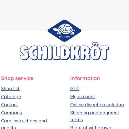
Shop service
Information
Shop list
GTC
Cataloge
My account
Contact
Online dispute resolution
Company
Shipping and payment
terms
Care instructions and
quality
Right of withdrawal