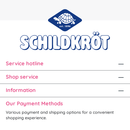
Service hotline
Shop service
Information
Our Payment Methods
Various payment and shipping options for a convenient
shopping experience.