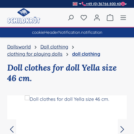
+49 (0) 36766 800 40
Skip to main content
You have 0 wishlist item
Shopping 
cookieHeaderNotification.notification
Dollsworld
Doll clothing
clothing for playing dolls
doll clothing
Doll clothes for doll Yella size
46 cm.
Skip image gallery