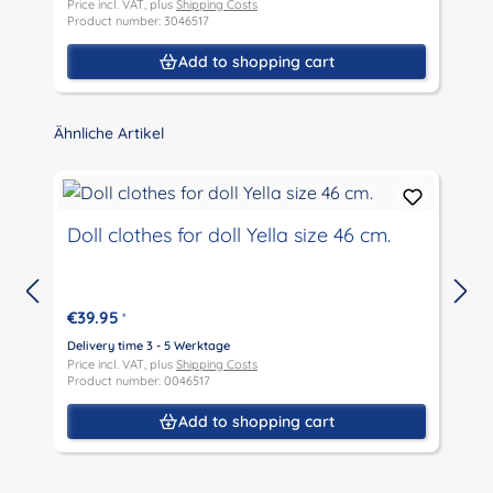
Price incl. VAT, plus
Shipping Costs
P
Product number: 3046517
P
Add to shopping cart
Skip product gallery
Ähnliche Artikel
Doll clothes for doll Yella size 46 cm.
€39.95
*
D
P
Delivery time 3 - 5 Werktage
P
Price incl. VAT, plus
Shipping Costs
Product number: 0046517
Add to shopping cart