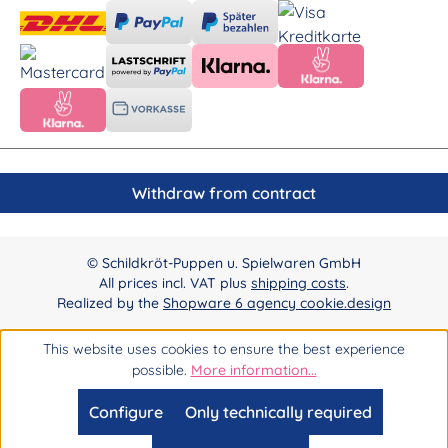
Withdraw from contract
© Schildkröt-Puppen u. Spielwaren GmbH
All prices incl. VAT plus
shipping costs
.
Realized by the
Shopware 6 agency cookie.design
This website uses cookies to ensure the best experience
possible.
More information...
Configure
Only technically required