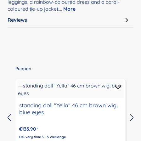
leggings, a rainbow-coloured dress and a coral-
coloured tie-up jacket.…
More
Reviews
Skip product gallery
Puppen
standing doll "Yella" 46 cm brown wig,
blue eyes
€135.90
*
Delivery time 3 - 5 Werktage
D