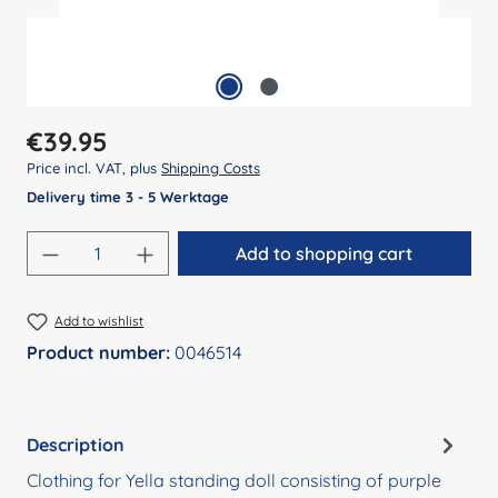
Regular price:
€39.95
Price incl. VAT, plus
Shipping Costs
Delivery time 3 - 5 Werktage
Product Quantity: Enter the desired amount
Add to shopping cart
Add to wishlist
Product number:
0046514
Description
Clothing for Yella standing doll consisting of purple