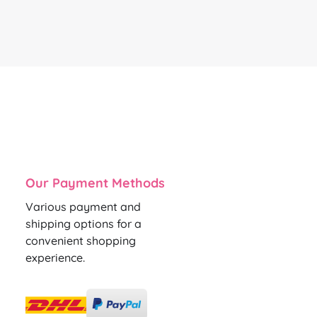
Our Payment Methods
Various payment and
shipping options for a
convenient shopping
experience.