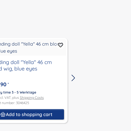
ing doll "Yella" 46 cm
standing doll "Yella"
d wig, blue eyes
wig, blue eyes
.90
€135.90
*
*
ry time 3 - 5 Werktage
Delivery time 3 - 5 Werktage
ncl. VAT, plus
Shipping Costs
Price incl. VAT, plus
Shipping Co
t number: 3046425
Product number: 3046383
Add to shopping cart
Add to shoppin