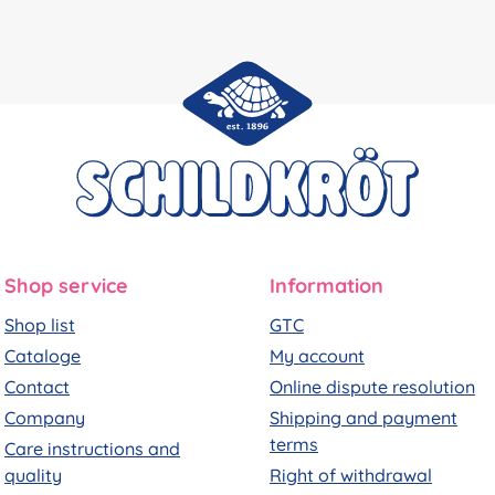
Shop service
Information
Shop list
GTC
Cataloge
My account
Contact
Online dispute resolution
Company
Shipping and payment
terms
Care instructions and
quality
Right of withdrawal