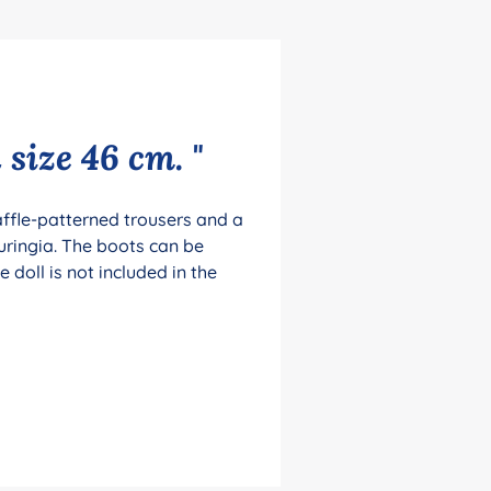
 size 46 cm. "
waffle-patterned trousers and a
uringia. The boots can be
doll is not included in the