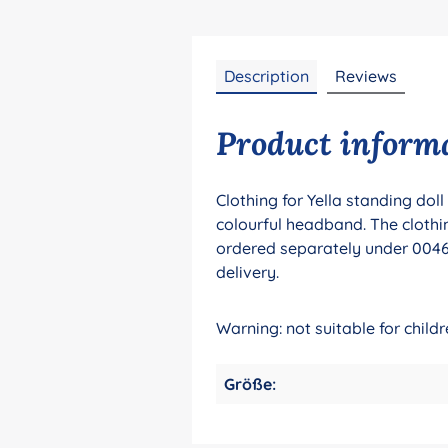
Description
Reviews
Product informat
Clothing for Yella standing dol
colourful headband. The clothin
ordered separately under 00461
delivery.
Warning: not suitable for chil
Größe: