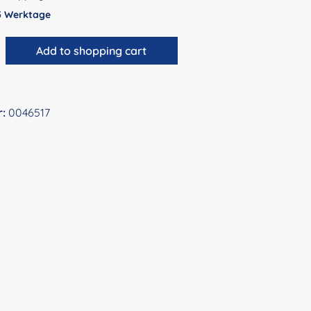
 5 Werktage
antity: Enter the desired amount or use 
Add to shopping cart
r:
0046517