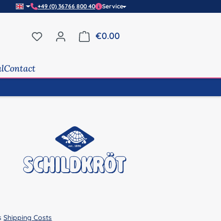
+49 (0) 36766 800 40
Service
You have 0 wishlist items
€0.00
Shopping cart contains 0 it
al
Contact
us
Shipping Costs