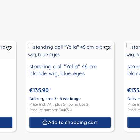
standing doll "Yella" 46 cm
stand
blonde wig, blue eyes
blon
€135.90
€135
*
Delivery time 3 - 5 Werktage
Delive
Price incl. VAT, plus
Shipping Costs
Price i
Product number: 3046514
Produc
t
Add to shopping cart