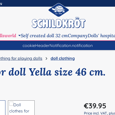
ny
llsworld
Self created doll 32 cm
Company
Dolls' hospit
cookieHeaderNotification.notification
othing for playing dolls
doll clothing
or doll Yella size 46 cm.
Regular price:
€39.95
Price incl. VAT, pl