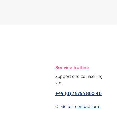
Service hotline
Support and counselling
via:
+49 (0) 36766 800 40
Or via our
contact form
.