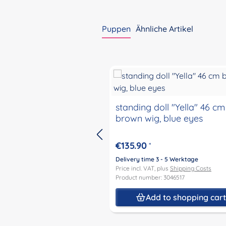
Puppen
Ähnliche Artikel
Skip product gallery
standing doll "Yella" 46 cm
brown wig, blue eyes
€135.90
*
Delivery time 3 - 5 Werktage
Price incl. VAT, plus
Shipping Costs
Product number: 3046517
Add to shopping car