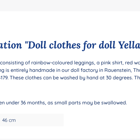
ion "Doll clothes for doll Yella
l consisting of rainbow-coloured leggings, a pink shirt, red 
g is entirely handmade in our doll factory in Rauenstein, Th
79. These clothes can be washed by hand at 30 degrees. The 
dren under 36 months, as small parts may be swallowed.
46 cm