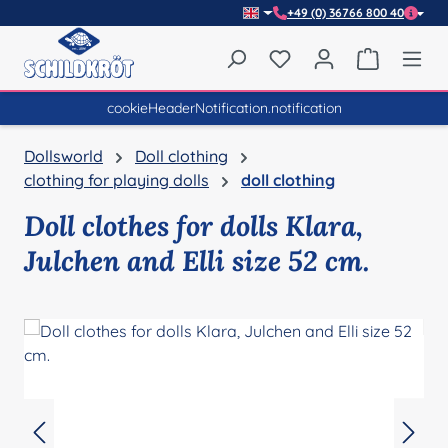
+49 (0) 36766 800 40
Skip to main content
You have 0 wishlist item
Shopping 
cookieHeaderNotification.notification
Dollsworld
Doll clothing
clothing for playing dolls
doll clothing
Doll clothes for dolls Klara,
Julchen and Elli size 52 cm.
Skip image gallery