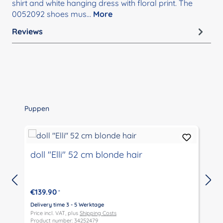
shirt and white hanging dress with floral print. The
0052092 shoes mus…
More
Reviews
Skip product gallery
Puppen
doll "Elli" 52 cm blonde hair
€139.90
*
Delivery time 3 - 5 Werktage
D
Price incl. VAT, plus
Shipping Costs
P
Product number: 34252479
P