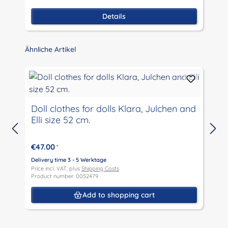
Details
Skip product gallery
Ähnliche Artikel
Doll clothes for dolls Klara, Julchen and
Elli size 52 cm.
D
P
€47.00
*
P
Delivery time 3 - 5 Werktage
Price incl. VAT, plus
Shipping Costs
Product number: 0052479
Add to shopping cart