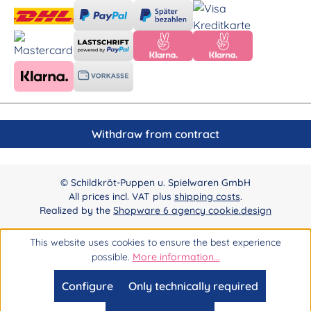
Withdraw from contract
© Schildkröt-Puppen u. Spielwaren GmbH
All prices incl. VAT plus
shipping costs
.
Realized by the
Shopware 6 agency cookie.design
This website uses cookies to ensure the best experience
possible.
More information...
Configure
Only technically required