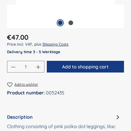
Regular price:
€47.00
Price incl. VAT, plus
Shipping Costs
Delivery time 3 - 5 Werktage
Product Quantity: Enter the desired amount
Add to shopping cart
Add to wishlist
Product number:
0052435
Description
Clothing consisting of pink polka dot leggings, lilac