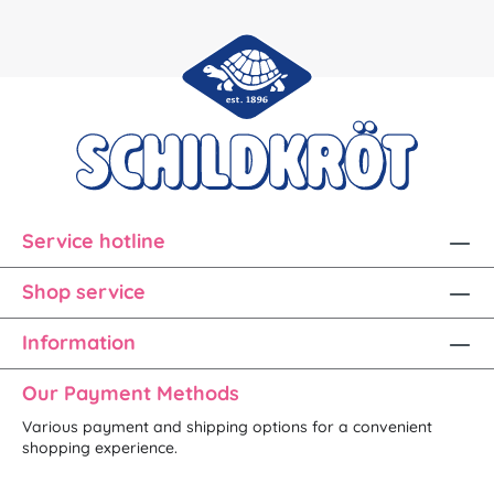
Service hotline
Shop service
Information
Our Payment Methods
Various payment and shipping options for a convenient
shopping experience.