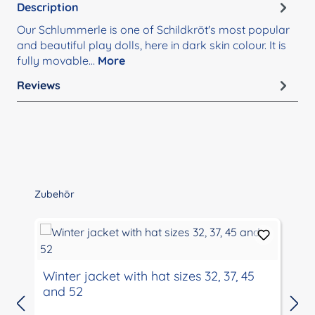
Description
Our Schlummerle is one of Schildkröt's most popular
and beautiful play dolls, here in dark skin colour. It is
fully movable…
More
Reviews
Skip product gallery
Zubehör
Winter jacket with hat sizes 32, 37, 45
and 52