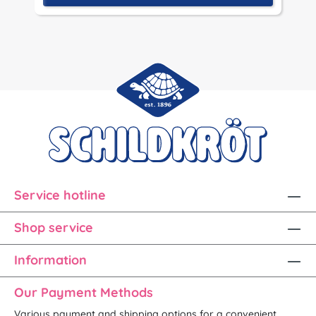
Service hotline
Shop service
Information
Our Payment Methods
Various payment and shipping options for a convenient