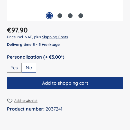
Regular price:
€97.90
Price incl. VAT, plus
Shipping Costs
Delivery time 3 - 5 Werktage
Select
Personalization (+ €5.00*)
Yes
No
Add to shopping cart
Add to wishlist
Product number:
2037241