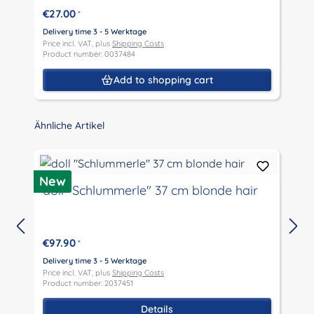
€27.00
*
Delivery time 3 - 5 Werktage
D
Price incl. VAT, plus
Shipping Costs
P
Product number: 0037484
P
Add to shopping cart
Skip product gallery
Ähnliche Artikel
D
New
doll "Schlummerle" 37 cm blonde hair
€97.90
*
D
P
Delivery time 3 - 5 Werktage
P
Price incl. VAT, plus
Shipping Costs
Product number: 2037451
Details