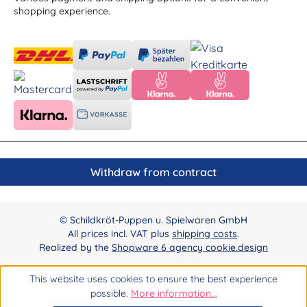
shopping experience.
Withdraw from contract
© Schildkröt-Puppen u. Spielwaren GmbH
All prices incl. VAT plus
shipping costs
.
Realized by the
Shopware 6 agency cookie.design
This website uses cookies to ensure the best experience
possible.
More information...