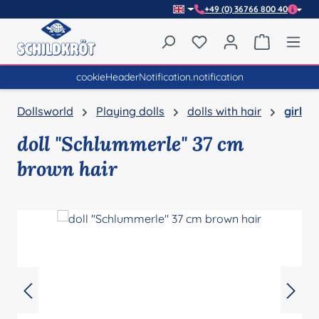
+49 (0) 36766 800 40
Skip to main content
You have 0 wishlist item
Shopping 
cookieHeaderNotification.notification
Dollsworld
Playing dolls
dolls with hair
girl
doll "Schlummerle" 37 cm
brown hair
Skip image gallery