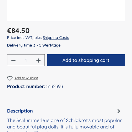
Regular price:
€84.50
Price incl. VAT, plus
Shipping Costs
Delivery time 3 - 5 Werktage
Product Quantity: Enter the desired amount
Add to shopping cart
Add to wishlist
Product number:
5132393
Description
The Schlummerle is one of Schildkröt's most popular
and beautiful play dolls. It is fully movable and of