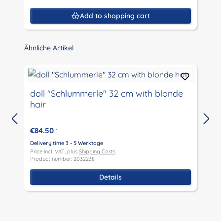
Add to shopping cart
Skip product gallery
Ähnliche Artikel
doll "Schlummerle" 32 cm with blonde
hair
€84.50
*
D
P
Delivery time 3 - 5 Werktage
P
Price incl. VAT, plus
Shipping Costs
Product number: 2032238
Details