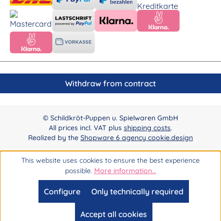
Withdraw from contract
© Schildkröt-Puppen u. Spielwaren GmbH
All prices incl. VAT plus
shipping costs
.
Realized by the
Shopware 6 agency cookie.design
This website uses cookies to ensure the best experience
possible.
More information...
Configure
Only technically required
Accept all cookies