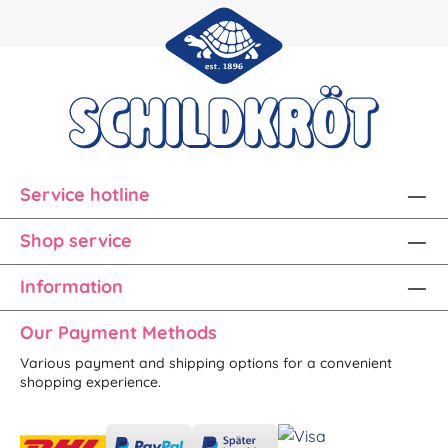
Service hotline
Shop service
Information
Our Payment Methods
Various payment and shipping options for a convenient
shopping experience.