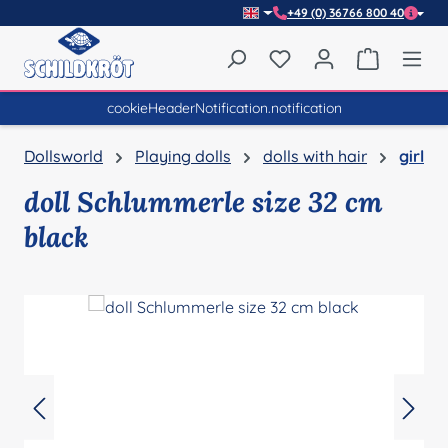
+49 (0) 36766 800 40
Skip to main content
You have 0 wishlist item
Shopping 
cookieHeaderNotification.notification
Dollsworld
Playing dolls
dolls with hair
girl
doll Schlummerle size 32 cm
black
Skip image gallery