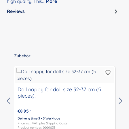
high quality. This…
More
Reviews
Skip product gallery
Zubehör
Doll nappy for doll size 32-37 cm (5
pieces).
€8.95
*
Delivery time 3 - 5 Werktage
D
Price incl. VAT, plus
Shipping Costs
P
Product number: 0001033
P