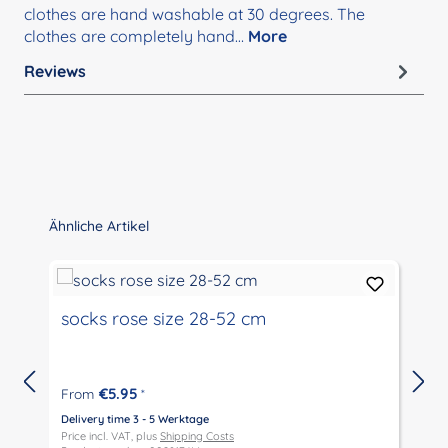
clothes are hand washable at 30 degrees. The
clothes are completely hand…
More
Reviews
Skip product gallery
Ähnliche Artikel
socks rose size 28-52 cm
€5.95
From
*
Delivery time 3 - 5 Werktage
D
Price incl. VAT, plus
Shipping Costs
P