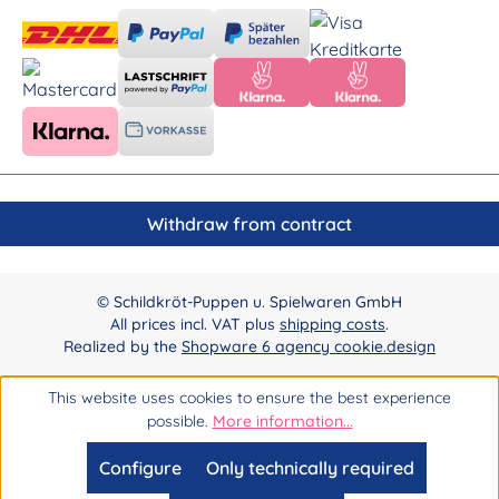
Withdraw from contract
© Schildkröt-Puppen u. Spielwaren GmbH
All prices incl. VAT plus
shipping costs
.
Realized by the
Shopware 6 agency cookie.design
This website uses cookies to ensure the best experience
possible.
More information...
Configure
Only technically required