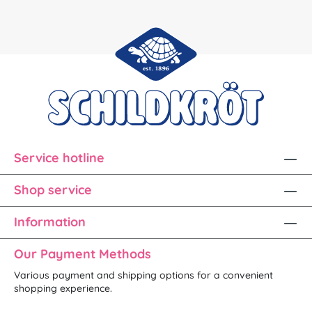
Service hotline
Shop service
Information
Our Payment Methods
Various payment and shipping options for a convenient
shopping experience.