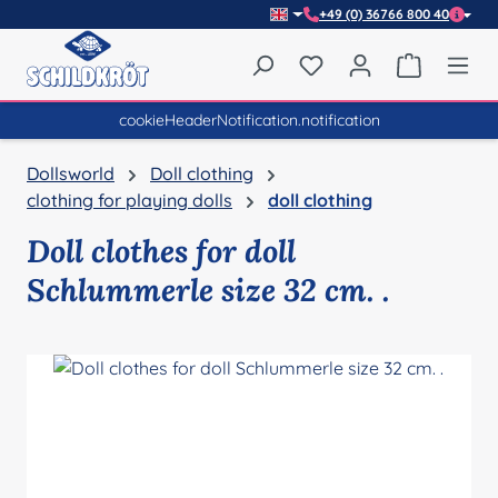
+49 (0) 36766 800 40
Skip to main content
You have 0 wishlist item
Shopping 
cookieHeaderNotification.notification
Dollsworld
Doll clothing
clothing for playing dolls
doll clothing
Doll clothes for doll
Schlummerle size 32 cm. .
Skip image gallery