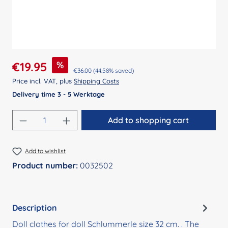
Sale price:
%
€19.95
Regular price:
€36.00
(44.58% saved)
Price incl. VAT, plus
Shipping Costs
Delivery time 3 - 5 Werktage
Product Quantity: Enter the desired amount
Add to shopping cart
Add to wishlist
Product number:
0032502
Description
Doll clothes for doll Schlummerle size 32 cm. . The