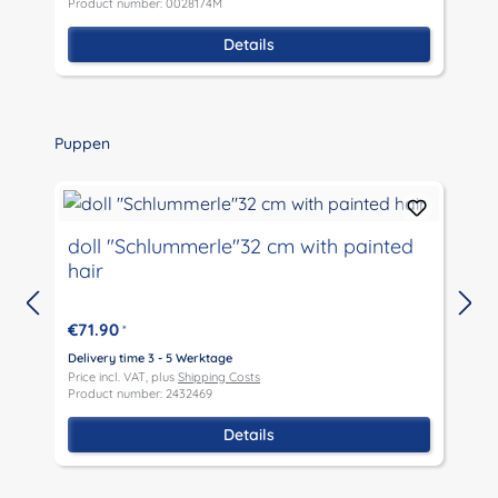
Product number: 0028174M
P
Details
Skip product gallery
Puppen
doll "Schlummerle"32 cm with painted
hair
€71.90
*
D
P
Delivery time 3 - 5 Werktage
P
Price incl. VAT, plus
Shipping Costs
Product number: 2432469
Details