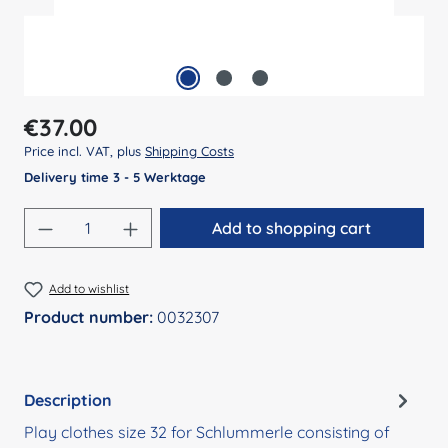
Regular price:
€37.00
Price incl. VAT, plus
Shipping Costs
Delivery time 3 - 5 Werktage
Product Quantity: Enter the desired amount
Add to shopping cart
Add to wishlist
Product number:
0032307
Description
Play clothes size 32 for Schlummerle consisting of