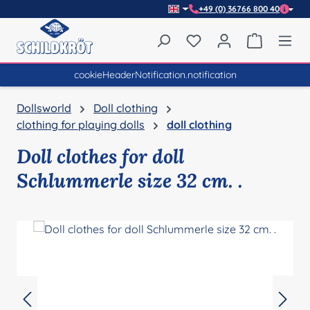
+49 (0) 36766 800 40
Skip to main content
You have 0 wishlist item
Shopping 
cookieHeaderNotification.notification
Dollsworld
Doll clothing
clothing for playing dolls
doll clothing
Doll clothes for doll
Schlummerle size 32 cm. .
Skip image gallery