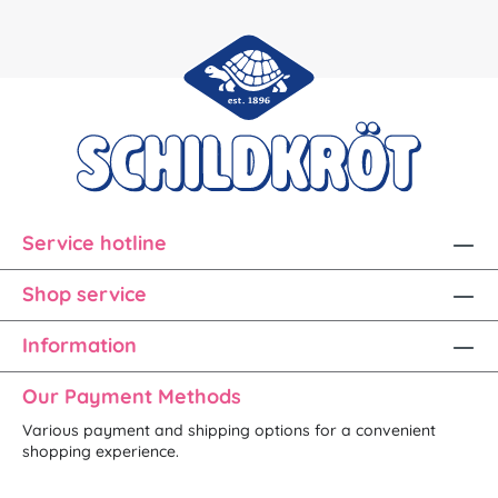
Service hotline
Shop service
Information
Our Payment Methods
Various payment and shipping options for a convenient
shopping experience.