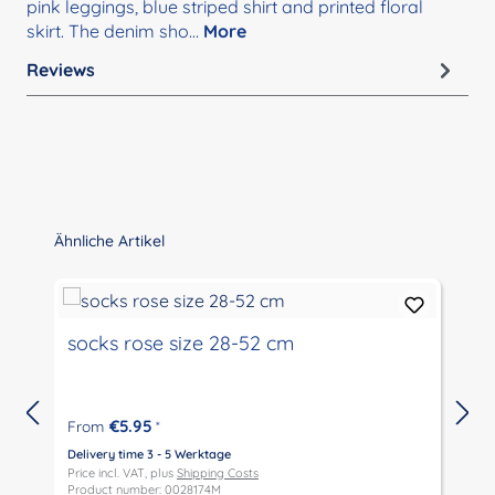
pink leggings, blue striped shirt and printed floral
skirt. The denim sho…
More
Reviews
Skip product gallery
Ähnliche Artikel
socks rose size 28-52 cm
€5.95
From
*
Delivery time 3 - 5 Werktage
D
Price incl. VAT, plus
Shipping Costs
P
Product number: 0028174M
P