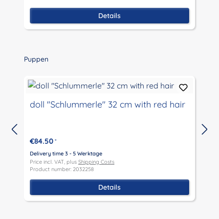
Details
Skip product gallery
Puppen
doll "Schlummerle" 32 cm with red hair
€84.50
*
D
P
Delivery time 3 - 5 Werktage
P
Price incl. VAT, plus
Shipping Costs
Product number: 2032258
Details