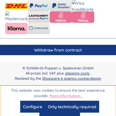
Withdraw from contract
© Schildkröt-Puppen u. Spielwaren GmbH
All prices incl. VAT plus
shipping costs
.
Realized by the
Shopware 6 agency cookie.design
This website uses cookies to ensure the best experience
possible.
More information...
Configure
Only technically required