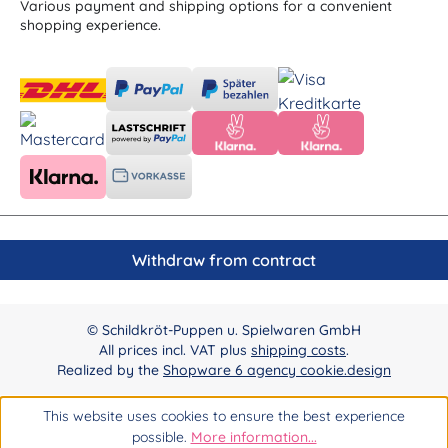
Various payment and shipping options for a convenient
shopping experience.
Withdraw from contract
© Schildkröt-Puppen u. Spielwaren GmbH
All prices incl. VAT plus
shipping costs
.
Realized by the
Shopware 6 agency cookie.design
This website uses cookies to ensure the best experience
possible.
More information...