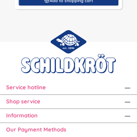
Add to shopping cart
Service hotline
Shop service
Information
Our Payment Methods