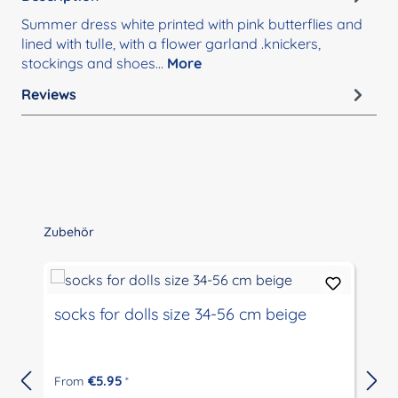
Summer dress white printed with pink butterflies and
lined with tulle, with a flower garland .knickers,
stockings and shoes…
More
Reviews
Skip product gallery
Zubehör
socks for dolls size 34-56 cm beige
€5.95
From
*