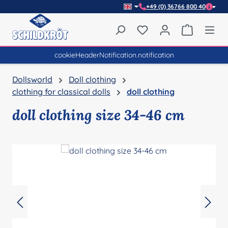
+49 (0) 36766 800 40
Skip to main content
You have 0 wishlist item
Shopping 
cookieHeaderNotification.notification
Dollsworld
Doll clothing
clothing for classical dolls
doll clothing
doll clothing size 34-46 cm
Skip image gallery