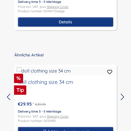
Delivery time 3 - 5 Werktage
D
Price incl. VAT, plus
Shipping Costs
P
Product number: 0034173.beige
P
Details
Skip product gallery
Ähnliche Artikel
Discount
%
doll clothing size 34 cm
Tip
€29.95
*
€39.95
D
P
Delivery time 3 - 5 Werktage
P
Price incl. VAT, plus
Shipping Costs
Product number: 0034185