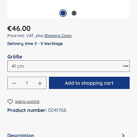
Regular price:
€46.00
Price incl. VAT, plus
Shipping Costs
Delivery time 3 - 5 Werktage
Select
Größe
Product Quantity: Enter the desired amount
Add to shopping cart
Add to wishlist
Product number:
0041768
Description