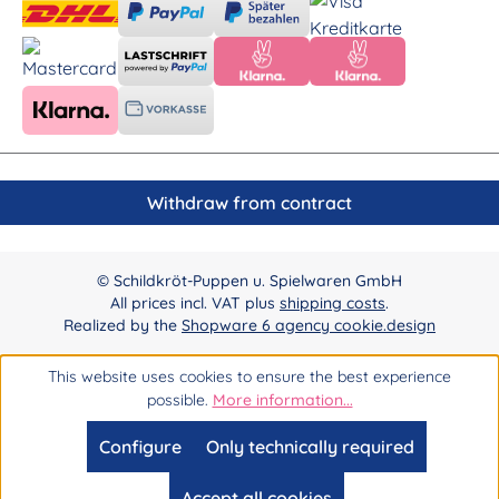
Withdraw from contract
© Schildkröt-Puppen u. Spielwaren GmbH
All prices incl. VAT plus
shipping costs
.
Realized by the
Shopware 6 agency cookie.design
This website uses cookies to ensure the best experience
possible.
More information...
Configure
Only technically required
Accept all cookies