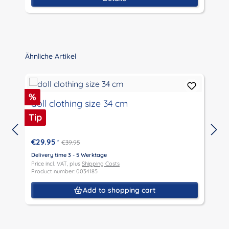
P
Skip product gallery
Ähnliche Artikel
Discount
%
doll clothing size 34 cm
Tip
€29.95
*
€39.95
Delivery time 3 - 5 Werktage
D
Price incl. VAT, plus
Shipping Costs
P
Product number: 0034185
P
Add to shopping cart