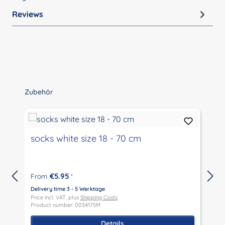
Reviews
Skip product gallery
Zubehör
socks white size 18 - 70 cm
€5.95
From
*
Delivery time 3 - 5 Werktage
Price incl. VAT, plus
Shipping Costs
Product number: 0034175M
D
P
Details