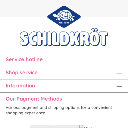
Service hotline
Shop service
Information
Our Payment Methods
Various payment and shipping options for a convenient
shopping experience.