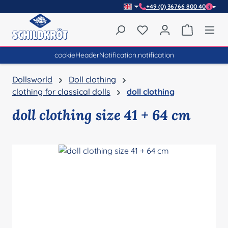
+49 (0) 36766 800 40
Skip to main content
You have 0 wishlist item
Shopping 
cookieHeaderNotification.notification
Dollsworld
Doll clothing
clothing for classical dolls
doll clothing
doll clothing size 41 + 64 cm
Skip image gallery