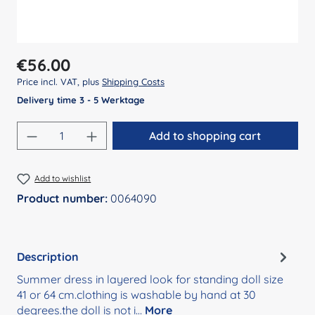
Regular price:
€56.00
Price incl. VAT, plus
Shipping Costs
Delivery time 3 - 5 Werktage
Product Quantity: Enter the desired amount
Add to shopping cart
Add to wishlist
Product number:
0064090
Description
Summer dress in layered look for standing doll size
41 or 64 cm.clothing is washable by hand at 30
degrees.the doll is not i…
More