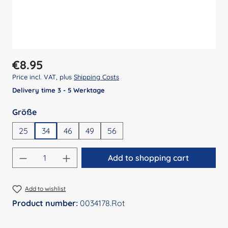
Regular price:
€8.95
Price incl. VAT, plus
Shipping Costs
Delivery time 3 - 5 Werktage
Select
Größe
25
34
46
49
56
Product Quantity: Enter the desired amount
Add to shopping cart
Add to wishlist
Product number:
0034178.Rot