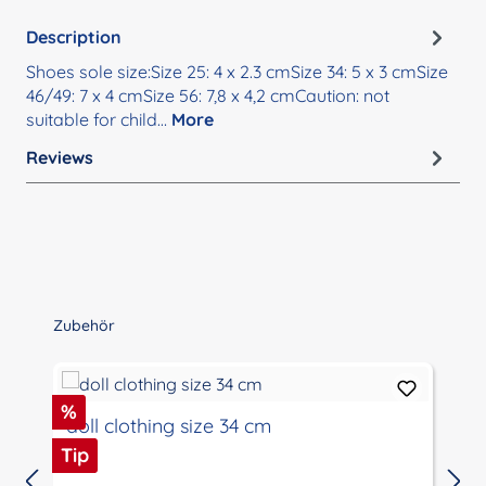
Description
Shoes sole size:Size 25: 4 x 2.3 cmSize 34: 5 x 3 cmSize
46/49: 7 x 4 cmSize 56: 7,8 x 4,2 cmCaution: not
suitable for child…
More
Reviews
Skip product gallery
Zubehör
Discount
%
doll clothing size 34 cm
Tip