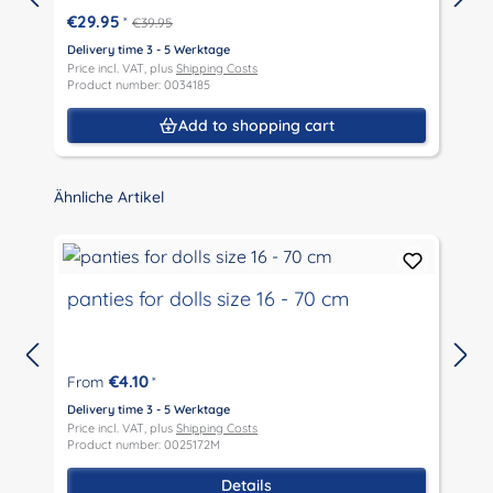
€29.95
*
€39.95
Delivery time 3 - 5 Werktage
D
Price incl. VAT, plus
Shipping Costs
P
Product number: 0034185
P
Add to shopping cart
Skip product gallery
Ähnliche Artikel
panties for dolls size 16 - 70 cm
€4.10
From
*
D
P
Delivery time 3 - 5 Werktage
P
Price incl. VAT, plus
Shipping Costs
Product number: 0025172M
Details