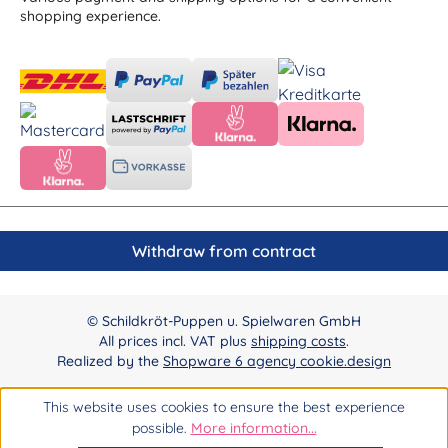
shopping experience.
Withdraw from contract
© Schildkröt-Puppen u. Spielwaren GmbH
All prices incl. VAT plus
shipping costs
.
Realized by the
Shopware 6 agency cookie.design
This website uses cookies to ensure the best experience
possible.
More information...