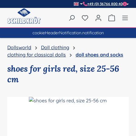
+49 (0) 36766 800 40
Skip to main content
You have 0 wishlist item
Shopping 
cookieHeaderNotification.notification
Dollsworld
Doll clothing
clothing for classical dolls
doll shoes and socks
shoes for girls red, size 25-56
cm
Skip image gallery