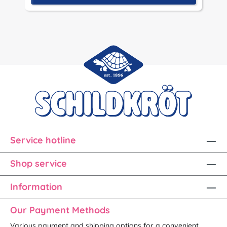
Service hotline
Shop service
Information
Our Payment Methods
Various payment and shipping options for a convenient