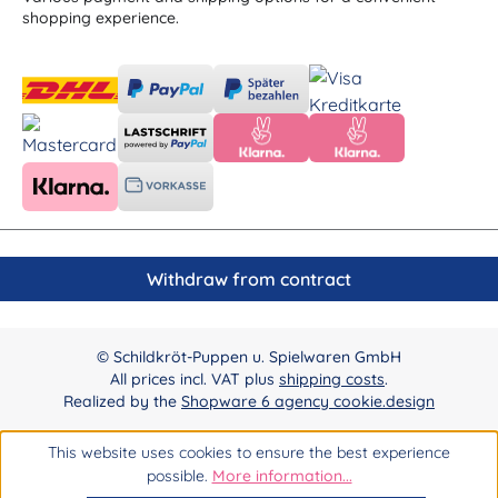
shopping experience.
Withdraw from contract
© Schildkröt-Puppen u. Spielwaren GmbH
All prices incl. VAT plus
shipping costs
.
Realized by the
Shopware 6 agency cookie.design
This website uses cookies to ensure the best experience
possible.
More information...