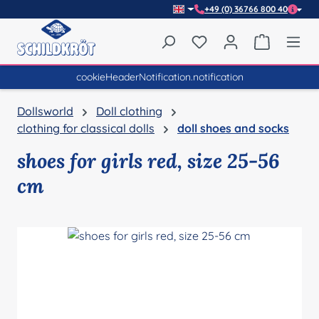
+49 (0) 36766 800 40
Skip to main content
You have 0 wishlist item
Shopping 
cookieHeaderNotification.notification
Dollsworld
Doll clothing
clothing for classical dolls
doll shoes and socks
shoes for girls red, size 25-56
cm
Skip image gallery