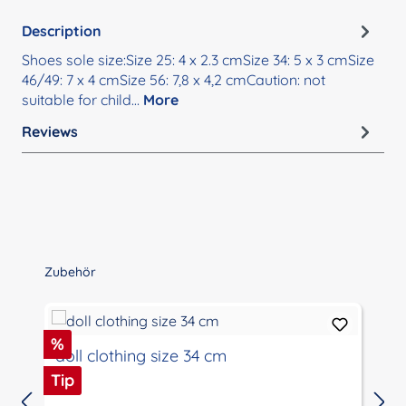
Description
Shoes sole size:Size 25: 4 x 2.3 cmSize 34: 5 x 3 cmSize
46/49: 7 x 4 cmSize 56: 7,8 x 4,2 cmCaution: not
suitable for child…
More
Reviews
Skip product gallery
Zubehör
Discount
%
doll clothing size 34 cm
Tip