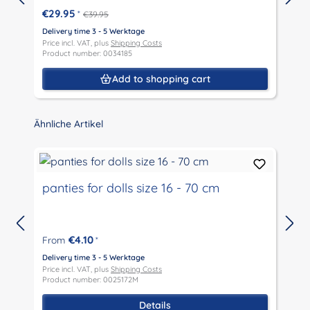
€29.95
*
€39.95
Delivery time 3 - 5 Werktage
D
Price incl. VAT, plus
Shipping Costs
P
Product number: 0034185
P
Add to shopping cart
Skip product gallery
Ähnliche Artikel
panties for dolls size 16 - 70 cm
€4.10
From
*
D
P
Delivery time 3 - 5 Werktage
P
Price incl. VAT, plus
Shipping Costs
Product number: 0025172M
Details