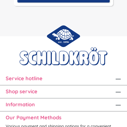
Service hotline
Shop service
Information
Our Payment Methods
Various payment and shipping options for a convenient