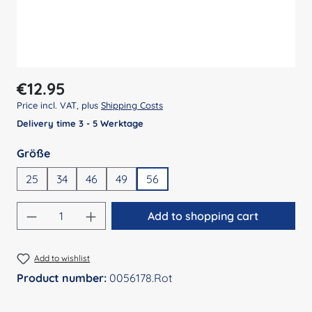
Regular price:
€12.95
Price incl. VAT, plus
Shipping Costs
Delivery time 3 - 5 Werktage
Select
Größe
25
34
46
49
56
Product Quantity: Enter the desired amount
Add to shopping cart
Add to wishlist
Product number:
0056178.Rot