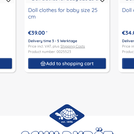
Doll clothes for baby size 25
Doll 
cm
€39.00
€34.
*
Delivery time 3 - 5 Werktage
Delive
Price incl. VAT, plus
Shipping Costs
Price i
Product number: 0025523
Produc
t
Add to shopping cart