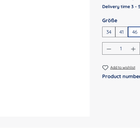
Delivery time 3 -
Select
Größe
34
41
46
Product Qu
Add to wishlist
Product numbe