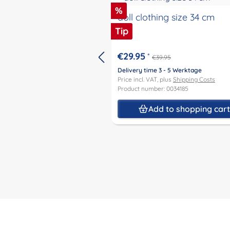
Discount
%
doll clothing size 34 cm
Tip
€29.95
*
€39.95
Delivery time 3 - 5 Werktage
Price incl. VAT, plus
Shipping Costs
Product number: 0034185
Add to shopping car