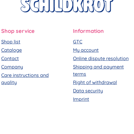
Shop service
Information
Shop list
GTC
Cataloge
My account
Contact
Online dispute resolution
Company
Shipping and payment
terms
Care instructions and
quality
Right of withdrawal
Data security
Imprint