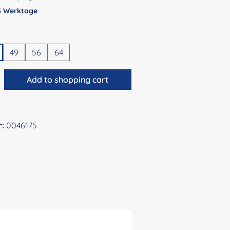
 5 Werktage
49
56
64
antity: Enter the desired amount or use 
Add to shopping cart
r:
0046175