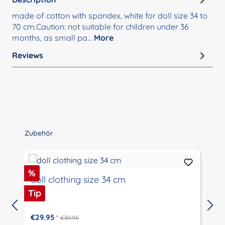
made of cotton with spandex, white for doll size 34 to
70 cm.Caution: not suitable for children under 36
months, as small pa…
More
Reviews
Skip product gallery
Zubehör
Discount
%
doll clothing size 34 cm
Tip
€29.95
*
€39.95