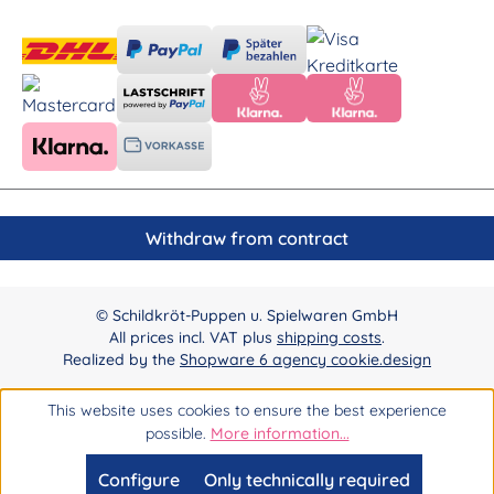
Withdraw from contract
© Schildkröt-Puppen u. Spielwaren GmbH
All prices incl. VAT plus
shipping costs
.
Realized by the
Shopware 6 agency cookie.design
This website uses cookies to ensure the best experience
possible.
More information...
Configure
Only technically required