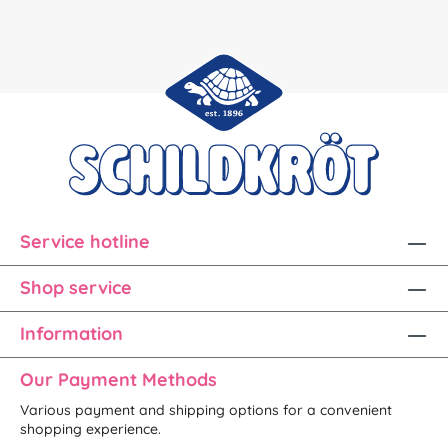
Service hotline
Shop service
Information
Our Payment Methods
Various payment and shipping options for a convenient
shopping experience.