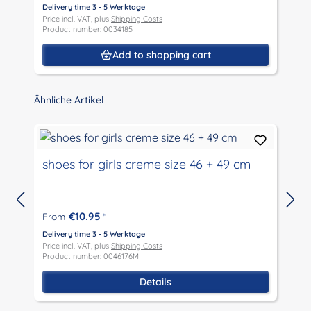
Delivery time 3 - 5 Werktage
D
Price incl. VAT, plus
Shipping Costs
P
Product number: 0034185
P
Add to shopping cart
Skip product gallery
Ähnliche Artikel
shoes for girls creme size 46 + 49 cm
€10.95
From
*
D
P
Delivery time 3 - 5 Werktage
P
Price incl. VAT, plus
Shipping Costs
Product number: 0046176M
Details