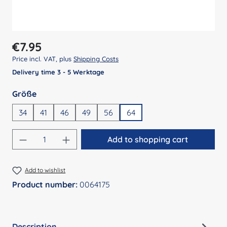
Regular price:
€7.95
Price incl. VAT, plus
Shipping Costs
Delivery time 3 - 5 Werktage
Select
Größe
34
41
46
49
56
64
Product Quantity: Enter the desired amount
Add to shopping cart
Add to wishlist
Product number:
0064175
Description