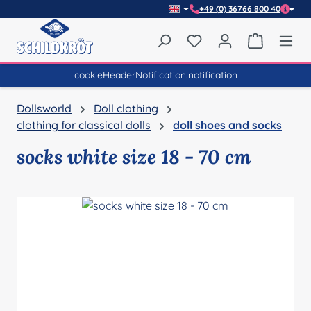
+49 (0) 36766 800 40
Skip to main content
You have 0 wishlist item
Shopping 
cookieHeaderNotification.notification
Dollsworld
Doll clothing
clothing for classical dolls
doll shoes and socks
socks white size 18 - 70 cm
Skip image gallery