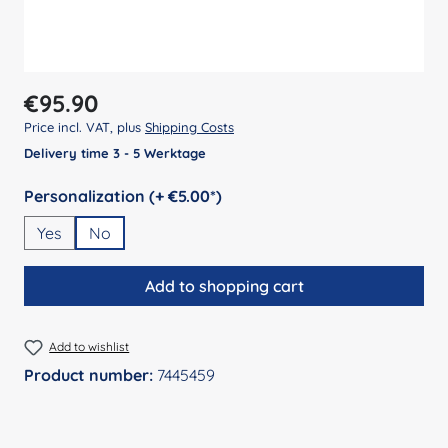
Regular price:
€95.90
Price incl. VAT, plus
Shipping Costs
Delivery time 3 - 5 Werktage
Select
Personalization (+ €5.00*)
Yes
No
Add to shopping cart
Add to wishlist
Product number:
7445459