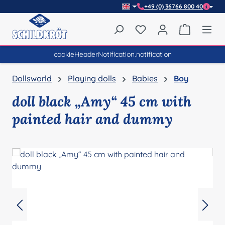
+49 (0) 36766 800 40
Skip to main content
You have 0 wishlist item
Shopping 
cookieHeaderNotification.notification
Dollsworld
Playing dolls
Babies
Boy
doll black „Amy“ 45 cm with
painted hair and dummy
Skip image gallery