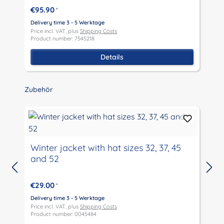
€95.90
*
D
P
Delivery time 3 - 5 Werktage
P
Price incl. VAT, plus
Shipping Costs
Product number: 7545218
Details
Skip product gallery
Zubehör
Winter jacket with hat sizes 32, 37, 45
and 52
D
P
€29.00
*
P
Delivery time 3 - 5 Werktage
Price incl. VAT, plus
Shipping Costs
Product number: 0045484