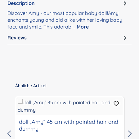
Description
Discover Amy - our most popular baby doll!Amy
enchants young and old alike with her loving baby
face and smile. This adorabl…
More
Reviews
Skip product gallery
Ähnliche Artikel
D
doll „Amy“ 45 cm with painted hair and
T
dummy