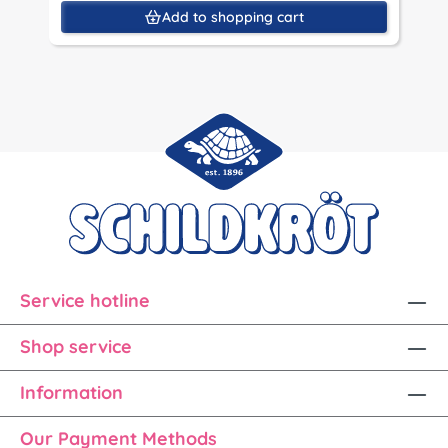
Add to shopping cart
Service hotline
Shop service
Information
Our Payment Methods