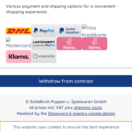
Various payment and shipping options for a convenient
shopping experience.
Withdraw from contract
© Schildkröt-Puppen u. Spielwaren GmbH
All prices incl. VAT plus
shipping costs
.
Realized by the
Shopware 6 agency cookie.design
This website uses cookies to ensure the best experience