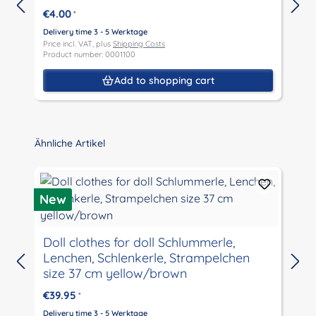
€4.00
*
Delivery time 3 - 5 Werktage
Price incl. VAT, plus
Shipping Costs
D
Product number: 0001100
P
P
Add to shopping cart
Skip product gallery
Ähnliche Artikel
New
Doll clothes for doll Schlummerle,
Lenchen, Schlenkerle, Strampelchen
D
size 37 cm yellow/brown
P
P
€39.95
*
Delivery time 3 - 5 Werktage