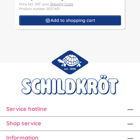
Price incl. VAT, plus
Shipping Costs
Product number: 0037451
Add to shopping cart
Service hotline
Shop service
Information