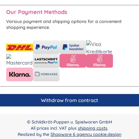
Our Payment Methods
Various payment and shipping options for a convenient
shopping experience.
Withdraw from contract
© Schildkröt-Puppen u. Spielwaren GmbH
All prices incl. VAT plus
shipping costs
.
Realized by the
Shopware 6 agency cookie.design