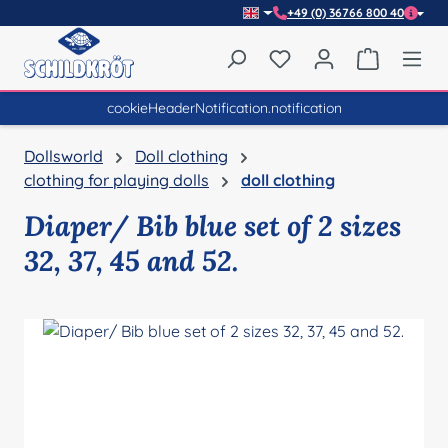
+49 (0) 36766 800 40
Skip to main content
You have 0 wishlist item
Shopping 
cookieHeaderNotification.notification
Dollsworld
Doll clothing
clothing for playing dolls
doll clothing
Diaper/ Bib blue set of 2 sizes
32, 37, 45 and 52.
Skip image gallery