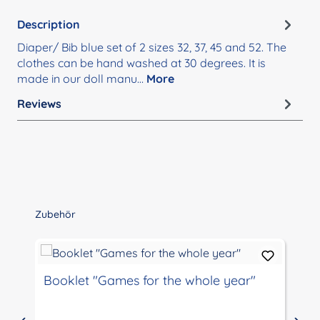
Description
Diaper/ Bib blue set of 2 sizes 32, 37, 45 and 52. The
clothes can be hand washed at 30 degrees. It is
made in our doll manu…
More
Reviews
Skip product gallery
Zubehör
Booklet "Games for the whole year"