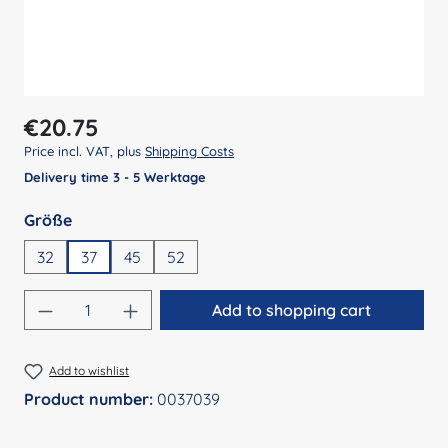
Regular price:
€20.75
Price incl. VAT, plus
Shipping Costs
Delivery time 3 - 5 Werktage
Select
Größe
32
37
45
52
Product Quantity: Enter the desired amount
Add to shopping cart
Add to wishlist
Product number:
0037039