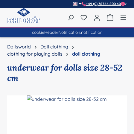
+49 (0) 36766 800 40
Skip to main content
You have 0 wishlist item
Shopping 
cookieHeaderNotification.notification
Dollsworld
Doll clothing
clothing for playing dolls
doll clothing
underwear for dolls size 28-52
cm
Skip image gallery