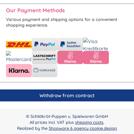
Our Payment Methods
Various payment and shipping options for a convenient
shopping experience.
Withdraw from contract
© Schildkröt-Puppen u. Spielwaren GmbH
All prices incl. VAT plus
shipping costs
.
Realized by the
Shopware 6 agency cookie.design