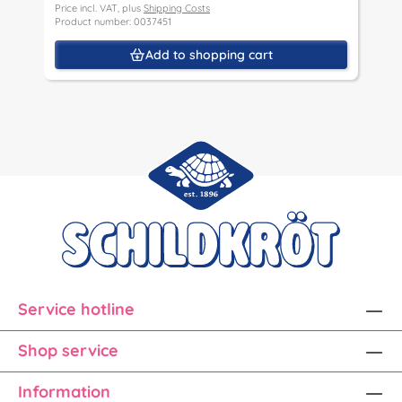
Price incl. VAT, plus
Shipping Costs
Product number: 0037451
Add to shopping cart
Service hotline
Shop service
Information