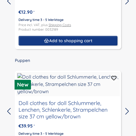
€12.90
*
D
P
Delivery time 3 - 5 Werktage
P
Price incl. VAT, plus
Shipping Costs
Product number: 0032189
Add to shopping cart
Skip product gallery
Puppen
New
Doll clothes for doll Schlummerle,
Lenchen, Schlenkerle, Strampelchen
D
size 37 cm yellow/brown
P
P
€39.95
*
Delivery time 3 - 5 Werktage