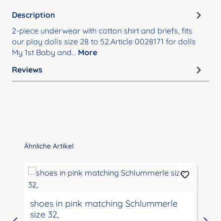
Description
2-piece underwear with cotton shirt and briefs, fits
our play dolls size 28 to 52.Article 0028171 for dolls
My 1st Baby and…
More
Reviews
Skip product gallery
Ähnliche Artikel
shoes in pink matching Schlummerle
size 32,