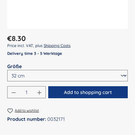
Regular price:
€8.30
Price incl. VAT, plus
Shipping Costs
Delivery time 3 - 5 Werktage
Select
Größe
Product Quantity: Enter the desired amount
Add to shopping cart
Add to wishlist
Product number:
0032171