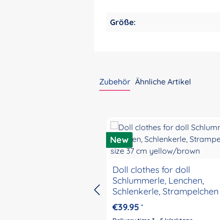
Größe:
Zubehör
Ähnliche Artikel
Skip product gallery
New
Doll clothes for doll
Schlummerle, Lenchen,
Schlenkerle, Strampelchen 
37 cm yellow/brown
€39.95
*