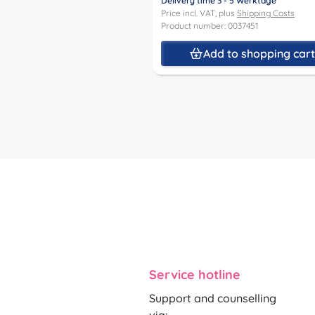
Delivery time 3 - 5 Werktage
Price incl. VAT, plus
Shipping Costs
Product number: 0037451
Add to shopping car
Service hotline
Support and counselling