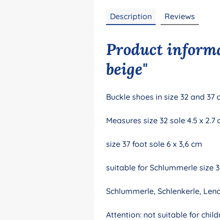
Description
Reviews
Product informa
beige"
Buckle shoes in size 32 and 37 
Measures size 32 sole 4.5 x 2.7
size 37 foot sole 6 x 3,6 cm
suitable for Schlummerle size 
Schlummerle, Schlenkerle, Len
Attention: not suitable for ch