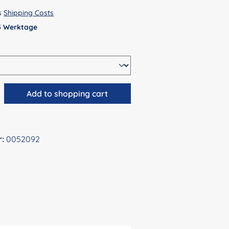
us
Shipping Costs
 5 Werktage
antity: Enter the desired amount or use 
Add to shopping cart
r:
0052092