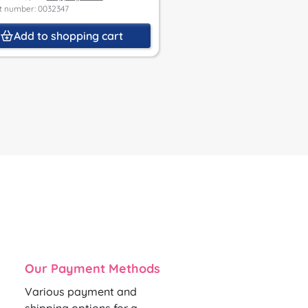
Delivery time 3 - 5 Werktage
t number: 0032347
Price incl. VAT, plus
Shipping Co
Product number: 0037158
Add to shopping cart
Add to shoppin
Our Payment Methods
Various payment and