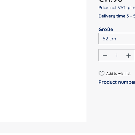
Price incl. VAT, pl
Delivery time 3 -
Select
Größe
Product Qu
Add to wishlist
Product numbe