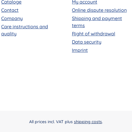
Cataloge
My account
Contact
Online dispute resolution
Company
Shipping and payment
terms
Care instructions and
quality
Right of withdrawal
Data security
Imprint
All prices incl. VAT plus
shipping costs
.