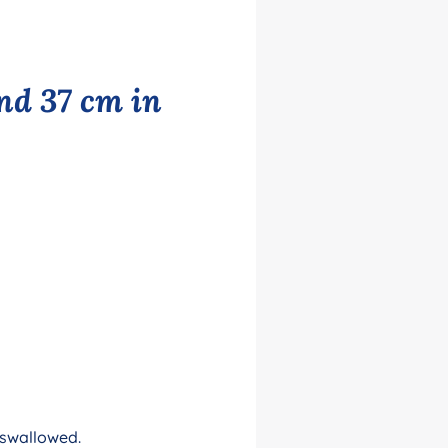
nd 37 cm in
 swallowed.