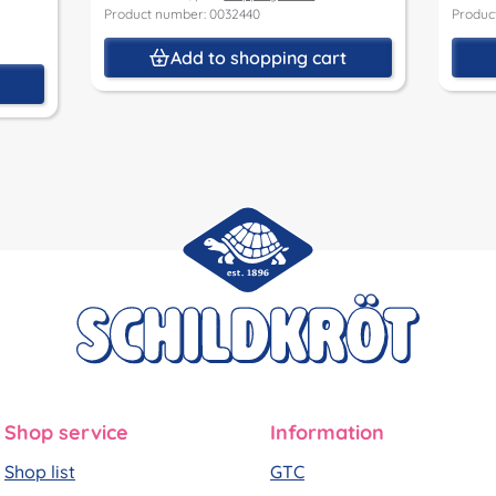
Product number: 0032440
Produc
Add to shopping cart
t
Shop service
Information
Shop list
GTC