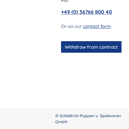
via:
+49 (0) 36766 800 40
Or via our
contact form
.
Withdraw from contract
© Schildkröt-Puppen u. Spielwaren
GmbH