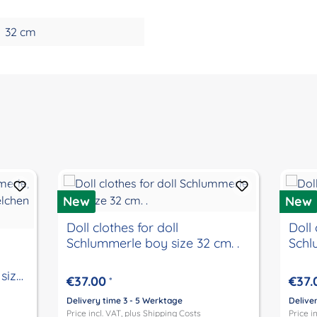
32 cm
New
New
Doll clothes for doll
Doll 
Schlummerle boy size 32 cm. .
Schl
size
€37.00
€37.
*
Delivery time 3 - 5 Werktage
Delive
Price incl. VAT, plus
Shipping Costs
Price i