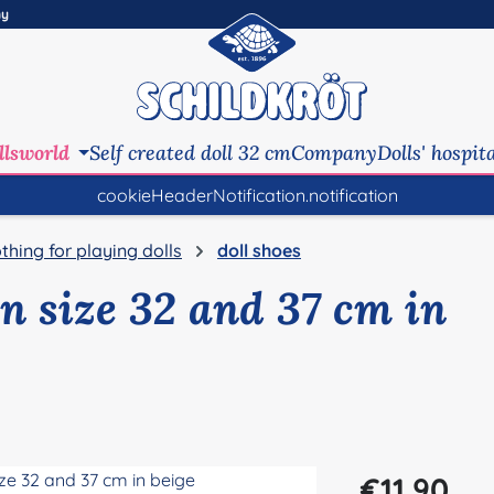
ny
llsworld
Self created doll 32 cm
Company
Dolls' hospit
cookieHeaderNotification.notification
othing for playing dolls
doll shoes
in size 32 and 37 cm in
Regular price:
€11.90