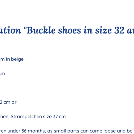
tion "Buckle shoes in size 32 a
cm in beige
 cm
32 cm or
chen, Strampelchen size 37 cm
ildren under 36 months, as small parts can come loose and be