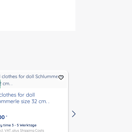
Discount
%
clothes for doll
New
ummerle size 32 cm. .
Doll clothes for doll
Schlummerle, Lenche
Schlenkerle, Strampe
00
*
37 cm. .
€29.95
*
€39.95
ry time 3 - 5 Werktage
ncl. VAT, plus
Shipping Costs