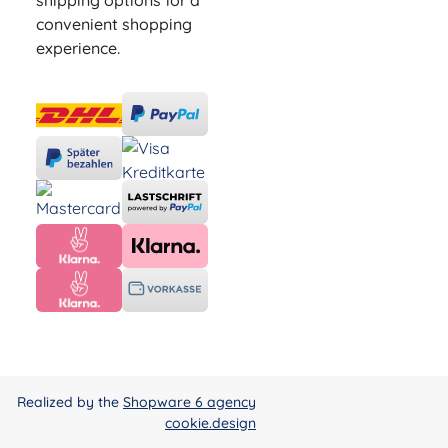
shipping options for a
convenient shopping
experience.
Realized by the
Shopware 6 agency
cookie.design