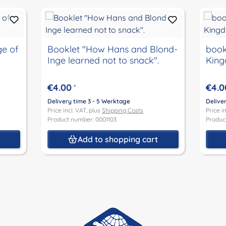
ge of
Booklet "How Hans and Blond-
book
Inge learned not to snack".
Kin
€4.00
€4.0
*
Delivery time 3 - 5 Werktage
Delive
Price incl. VAT, plus
Shipping Costs
Price i
Product number: 0001103
Produc
t
Add to shopping cart