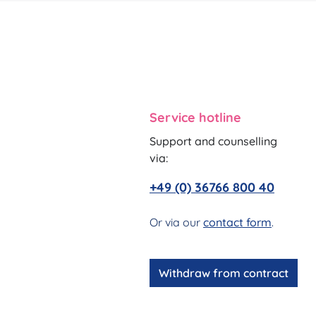
Service hotline
Support and counselling
via:
+49 (0) 36766 800 40
Or via our
contact form
.
Withdraw from contract