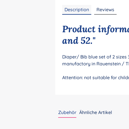
Description
Reviews
Product informat
and 52."
Diaper/ Bib blue set of 2 sizes
manufactory in Rauenstein / T
Attention: not suitable for ch
Zubehör
Ähnliche Artikel