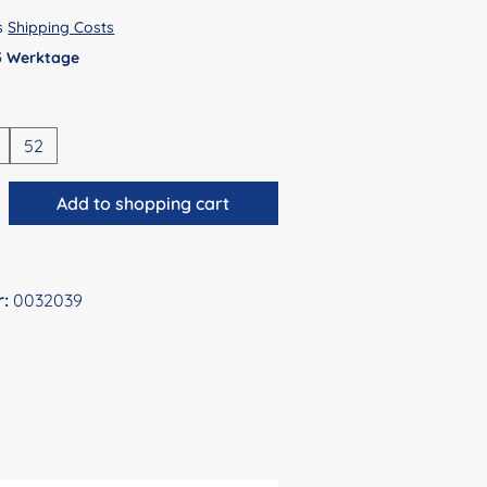
us
Shipping Costs
 5 Werktage
52
antity: Enter the desired amount or use 
Add to shopping cart
r:
0032039