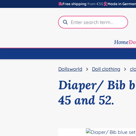
Free shipping
from €50
Made in Germa
p to main content
Skip to search
Skip to main navigation
Home
Do
Dollsworld
Doll clothing
cl
Diaper/ Bib bl
45 and 52.
Skip image gallery