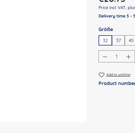
Price incl. VAT, pl
Delivery time 3 -
Select
Größe
32
37
45
Product Qu
Add to wishlist
Product numbe