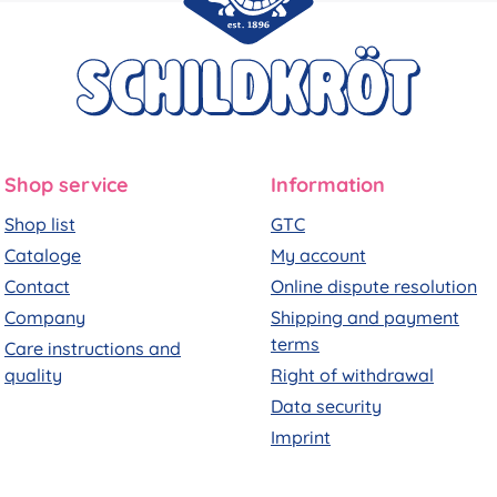
Shop service
Information
Shop list
GTC
Cataloge
My account
Contact
Online dispute resolution
Company
Shipping and payment
terms
Care instructions and
quality
Right of withdrawal
Data security
Imprint