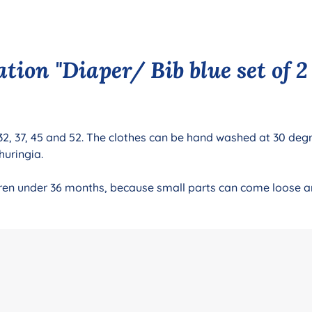
ion "Diaper/ Bib blue set of 2 s
 32, 37, 45 and 52. The clothes can be hand washed at 30 degre
huringia.
ildren under 36 months, because small parts can come loose 