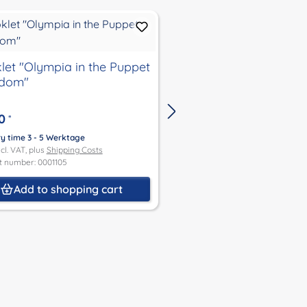
let "Olympia in the Puppet
Booklet "Be so good
gdom"
child"
0
€4.00
*
*
ry time 3 - 5 Werktage
Delivery time 3 - 5 Werktage
ncl. VAT, plus
Shipping Costs
Price incl. VAT, plus
Shipping Co
t number: 0001105
Product number: 0001107
Add to shopping cart
Add to shoppin