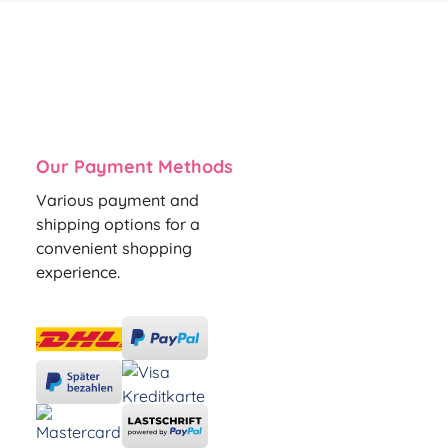
Our Payment Methods
Various payment and
shipping options for a
convenient shopping
experience.