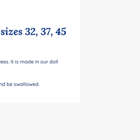
izes 32, 37, 45
es. It is made in our doll
and be swallowed.