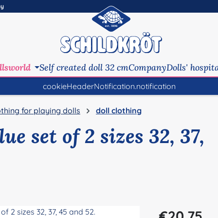
ny
llsworld
Self created doll 32 cm
Company
Dolls' hospit
cookieHeaderNotification.notification
othing for playing dolls
doll clothing
ue set of 2 sizes 32, 37,
Regular price:
€20.75