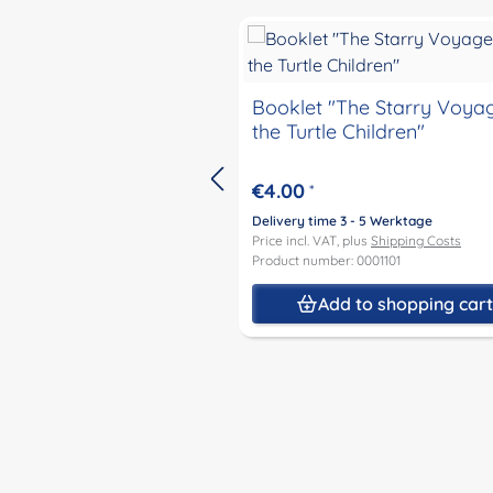
Skip product gallery
Booklet "The Starry Voya
the Turtle Children"
€4.00
*
Delivery time 3 - 5 Werktage
Price incl. VAT, plus
Shipping Costs
Product number: 0001101
Add to shopping car