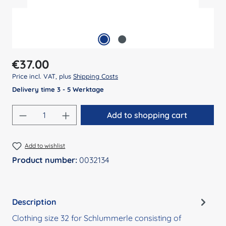
Regular price:
€37.00
Price incl. VAT, plus
Shipping Costs
Delivery time 3 - 5 Werktage
Product Quantity: Enter the desired amount
Add to shopping cart
Add to wishlist
Product number:
0032134
Description
Clothing size 32 for Schlummerle consisting of