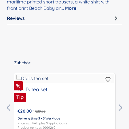
maritime printed short trousers, a white shirt with
front print Beach Baby an…
More
Reviews
Skip product gallery
Zubehör
Discount
D
%
Doll's tea set
Tip
T
€20.00
*
€39.95
Delivery time 3 - 5 Werktage
D
Price incl. VAT, plus
Shipping Costs
P
Product number: 0001260
P