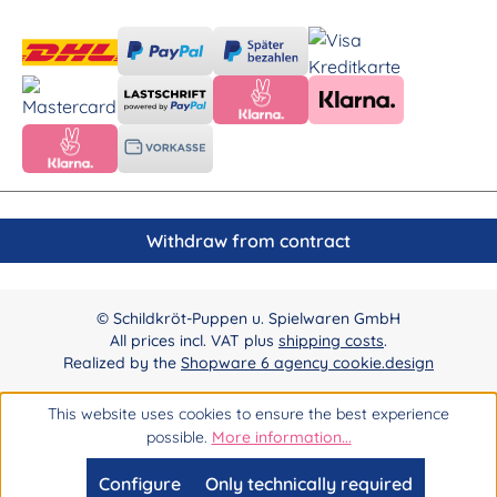
Withdraw from contract
© Schildkröt-Puppen u. Spielwaren GmbH
All prices incl. VAT plus
shipping costs
.
Realized by the
Shopware 6 agency cookie.design
This website uses cookies to ensure the best experience
possible.
More information...
Configure
Only technically required