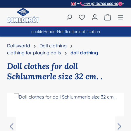
+49 (0) 36766 800 40
Skip to main content
You have 0 wishlist item
Shopping 
cookieHeaderNotification.notification
Dollsworld
Doll clothing
clothing for playing dolls
doll clothing
Doll clothes for doll
Schlummerle size 32 cm. .
Skip image gallery