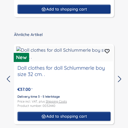
Add to shopping cart
Skip product gallery
Ähnliche Artikel
New
Doll clothes for doll Schlummerle boy
size 32 cm. .
D
P
€37.00
*
P
Delivery time 3 - 5 Werktage
Price incl. VAT, plus
Shipping Costs
Product number: 0032440
Add to shopping cart