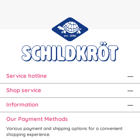
Service hotline
Shop service
Information
Our Payment Methods
Various payment and shipping options for a convenient
shopping experience.